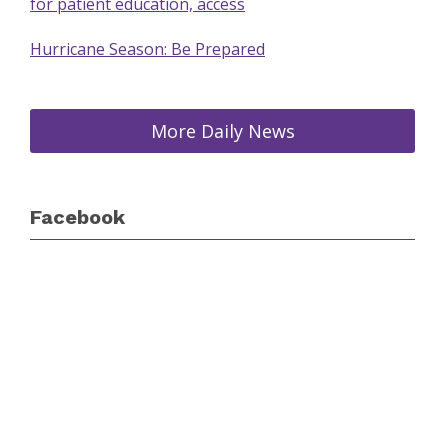
for patient education, access
Hurricane Season: Be Prepared
More Daily News
Facebook