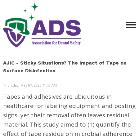
AJIC - Sticky Situations? The Impact of Tape on
Surface Disinfection
Thursday, May 07, 2026 11:40 AM
Tapes and adhesives are ubiquitous in
healthcare for labeling equipment and posting
signs, yet their removal often leaves residual
material. This study aimed to (1) quantify the
effect of tape residue on microbial adherence