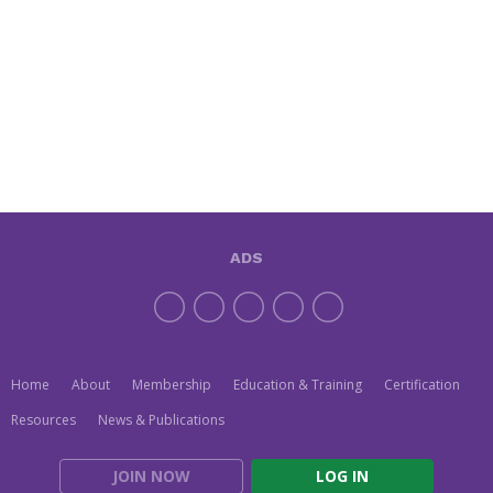
ADS
Home
About
Membership
Education & Training
Certification
Resources
News & Publications
JOIN NOW
LOG IN