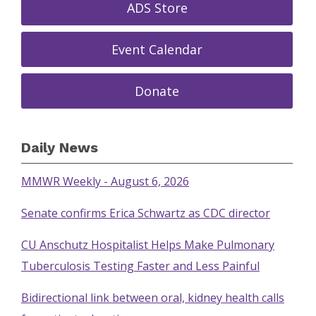
ADS Store
Event Calendar
Donate
Daily News
MMWR Weekly - August 6, 2026
Senate confirms Erica Schwartz as CDC director
CU Anschutz Hospitalist Helps Make Pulmonary
Tuberculosis Testing Faster and Less Painful
Bidirectional link between oral, kidney health calls