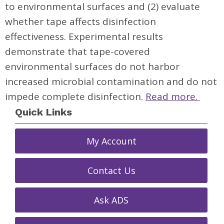
to environmental surfaces and (2) evaluate
whether tape affects disinfection
effectiveness. Experimental results
demonstrate that tape-covered
environmental surfaces do not harbor
increased microbial contamination and do not
impede complete disinfection.
Read more.
Quick Links
My Account
Contact Us
Ask ADS