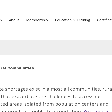
S
About
Membership
Education & Training
Certifica
Rural Communities
e shortages exist in almost all communities, rura
that exacerbate the challenges to accessing
ated areas isolated from population centers and
d internet and public transportation.
Read more.