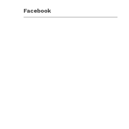
Facebook