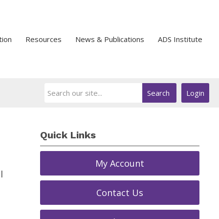
tion
Resources
News & Publications
ADS Institute
Search
Login
Quick Links
My Account
l
Contact Us