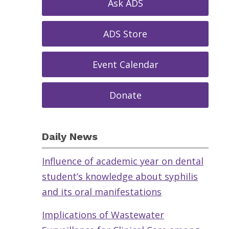
Ask ADS
ADS Store
Event Calendar
Donate
Daily News
Influence of academic year on dental
student’s knowledge about syphilis
and its oral manifestations
Implications of Wastewater