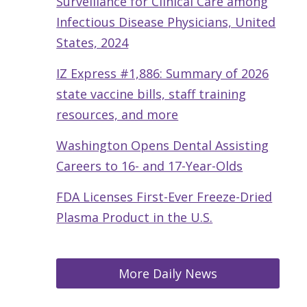
Surveillance for Clinical Care among
Infectious Disease Physicians, United
States, 2024
IZ Express #1,886: Summary of 2026
state vaccine bills, staff training
resources, and more
Washington Opens Dental Assisting
Careers to 16- and 17-Year-Olds
FDA Licenses First-Ever Freeze-Dried
Plasma Product in the U.S.
More Daily News