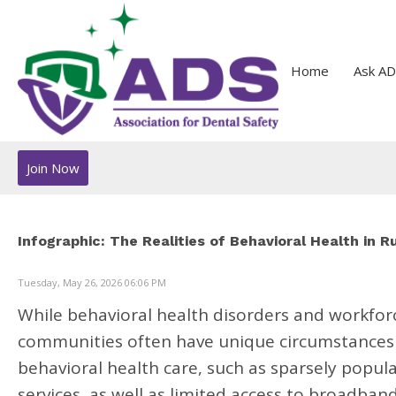
Home
Ask AD
Join Now
Infographic: The Realities of Behavioral Health in 
Tuesday, May 26, 2026 06:06 PM
While behavioral health disorders and workforc
communities often have unique circumstances 
behavioral health care, such as sparsely popul
services, as well as limited access to broadban