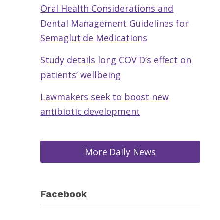
Oral Health Considerations and
Dental Management Guidelines for
Semaglutide Medications
Study details long COVID’s effect on
patients’ wellbeing
Lawmakers seek to boost new
antibiotic development
More Daily News
Facebook