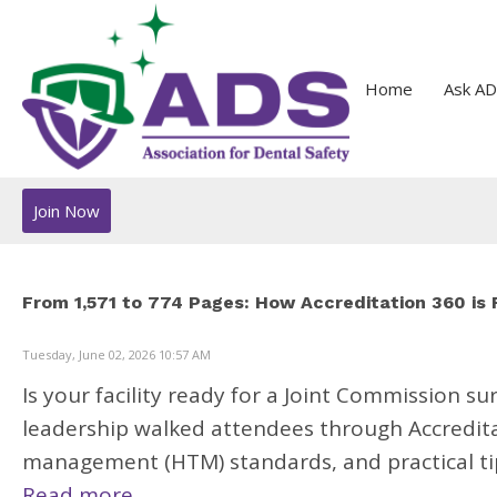
Home
Ask AD
Join Now
From 1,571 to 774 Pages: How Accreditation 360 is
Tuesday, June 02, 2026 10:57 AM
Is your facility ready for a Joint Commission s
leadership walked attendees through Accredita
management (HTM) standards, and practical tip
Read more.