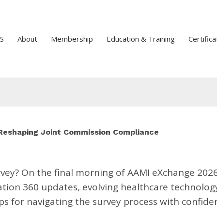
S
About
Membership
Education & Training
Certifica
 Reshaping Joint Commission Compliance
urvey? On the final morning of AAMI eXchange 2026
tion 360 updates, evolving healthcare technolog
s for navigating the survey process with confide