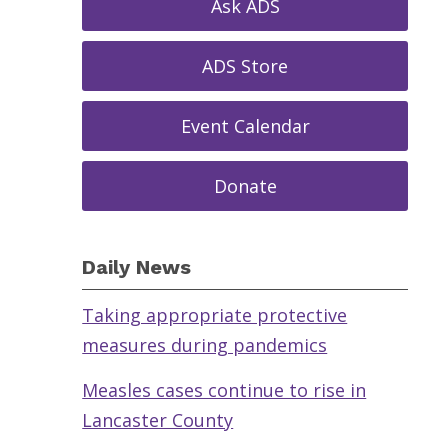
Ask ADS
ADS Store
Event Calendar
Donate
Daily News
Taking appropriate protective
measures during pandemics
Measles cases continue to rise in
Lancaster County