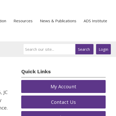
tion
Resources
News & Publications
ADS Institute
Search
Login
Quick Links
My Account
, JC
y
Contact Us
nce.