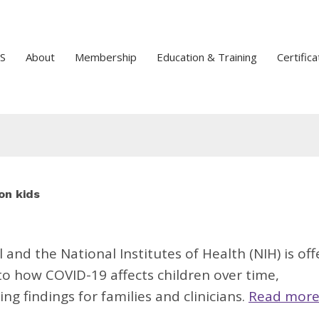
S
About
Membership
Education & Training
Certifica
on kids
l
and the National Institutes of Health (NIH) is off
to how COVID-19 affects children over time,
ng findings for families and clinicians.
Read more