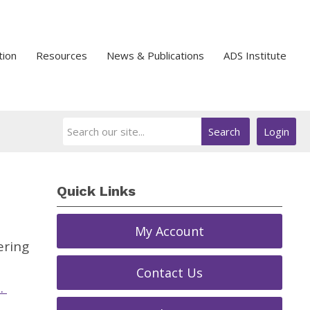
tion
Resources
News & Publications
ADS Institute
Search
Login
Quick Links
My Account
ering
Contact Us
.