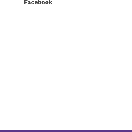
Facebook