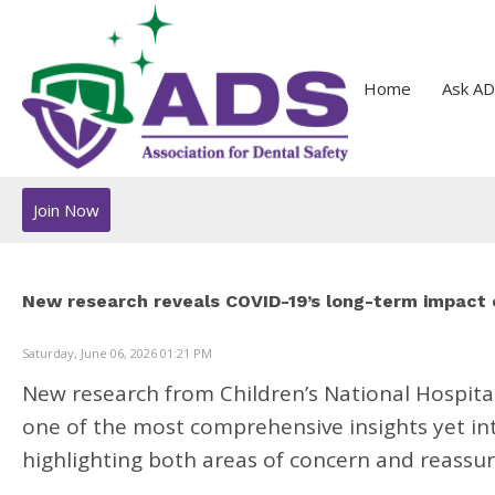
Home
Ask AD
Join Now
New research reveals COVID-19’s long-term impact 
Saturday, June 06, 2026 01:21 PM
New research from
Children’s National Hospita
one of the most comprehensive insights yet in
highlighting both areas of concern and reassuri