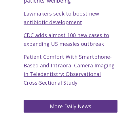
patients’ wellbeing
Lawmakers seek to boost new
antibiotic development
CDC adds almost 100 new cases to
expanding US measles outbreak
Patient Comfort With Smartphone-
Based and Intraoral Camera Imaging
in Teledentistry: Observational
Cross-Sectional Study
More Daily News