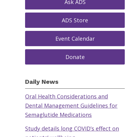
Ask ADS
ADS Store
Event Calendar
Donate
Daily News
Oral Health Considerations and
Dental Management Guidelines for
Semaglutide Medications
Study details long COVID’s effect on