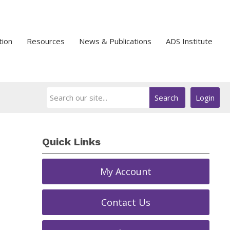
tion
Resources
News & Publications
ADS Institute
Search
Login
Quick Links
My Account
Contact Us