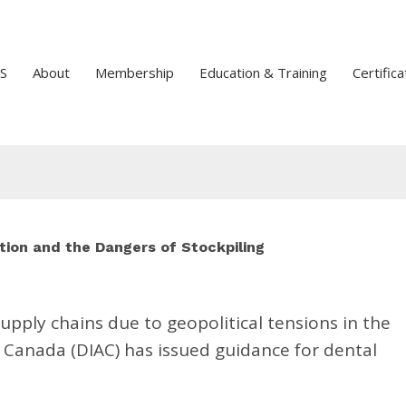
S
About
Membership
Education & Training
Certifica
tion and the Dangers of Stockpiling
upply chains due to geopolitical tensions in the
f Canada (DIAC) has issued guidance for dental