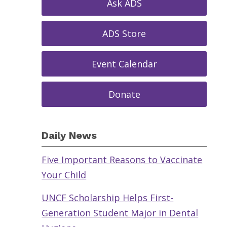
Ask ADS
ADS Store
Event Calendar
Donate
Daily News
Five Important Reasons to Vaccinate
Your Child
UNCF Scholarship Helps First-
Generation Student Major in Dental