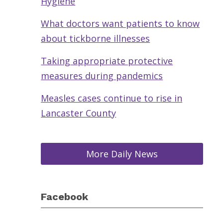
Hygiene
What doctors want patients to know
about tickborne illnesses
Taking appropriate protective
measures during pandemics
Measles cases continue to rise in
Lancaster County
More Daily News
Facebook