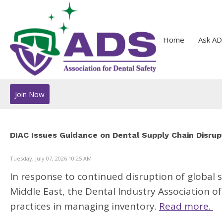
Home
Ask AD
Join Now
DIAC Issues Guidance on Dental Supply Chain Disrup
Tuesday, July 07, 2026 10:25 AM
In response to continued disruption of global s
Middle East, the Dental Industry Association o
practices in managing inventory.
Read more.