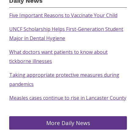
Daily News
Five Important Reasons to Vaccinate Your Child
UNCF Scholarship Helps First-Generation Student
Major in Dental Hygiene
What doctors want patients to know about
tickborne illnesses
Taking appropriate protective measures during
pandemics
Measles cases continue to rise in Lancaster County
More Daily News