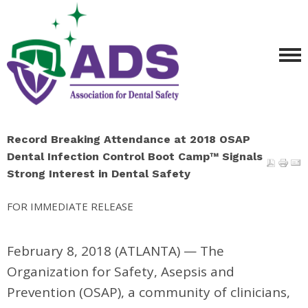
Record Breaking Attendance at 2018 OSAP
Dental Infection Control Boot Camp™ Signals
Strong Interest in Dental Safety
FOR IMMEDIATE RELEASE
February 8, 2018 (ATLANTA)
—
The
Organization for Safety, Asepsis and
Prevention (OSAP), a community of clinicians,