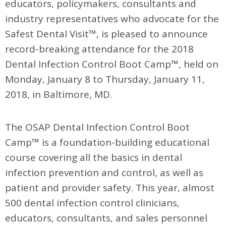
educators, policymakers, consultants and
industry representatives who advocate for the
Safest Dental Visit™, is pleased to announce
record-breaking attendance for the 2018
Dental Infection Control Boot Camp™, held on
Monday, January 8 to Thursday, January 11,
2018, in Baltimore, MD.
The OSAP Dental Infection Control Boot
Camp™ is a foundation-building educational
course covering all the basics in dental
infection prevention and control, as well as
patient and provider safety. This year, almost
500 dental infection control clinicians,
educators, consultants, and sales personnel