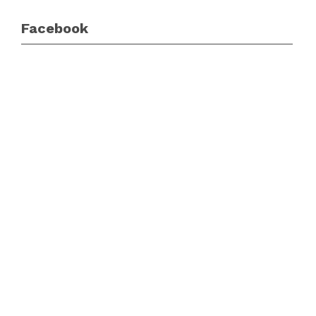
Facebook