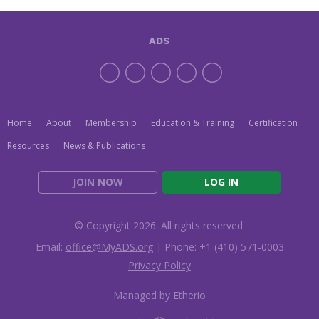
ADS
Home
About
Membership
Education & Training
Certification
Resources
News & Publications
JOIN NOW
LOG IN
© Copyright 2026. All rights reserved.
Email:
office@MyADS.org
| Phone: +1 (410) 571-0003
Privacy Policy
Managed by Etherio