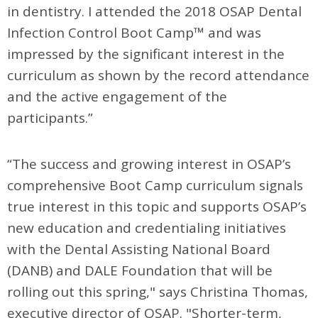
in dentistry. I attended the 2018 OSAP Dental
Infection Control Boot Camp™ and was
impressed by the significant interest in the
curriculum as shown by the record attendance
and the active engagement of the
participants.”
“The success and growing interest in OSAP’s
comprehensive Boot Camp curriculum signals
true interest in this topic and supports OSAP’s
new education and credentialing initiatives
with the Dental Assisting National Board
(DANB) and DALE Foundation that will be
rolling out this spring," says Christina Thomas,
executive director of OSAP. "Shorter-term,