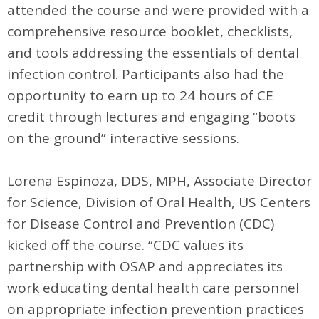
attended the course and were provided with a
comprehensive resource booklet, checklists,
and tools addressing the essentials of dental
infection control. Participants also had the
opportunity to earn up to 24 hours of CE
credit through lectures and engaging “boots
on the ground” interactive sessions.
Lorena Espinoza, DDS, MPH, Associate Director
for Science, Division of Oral Health, US Centers
for Disease Control and Prevention (CDC)
kicked off the course. “CDC values its
partnership with OSAP and appreciates its
work educating dental health care personnel
on appropriate infection prevention practices