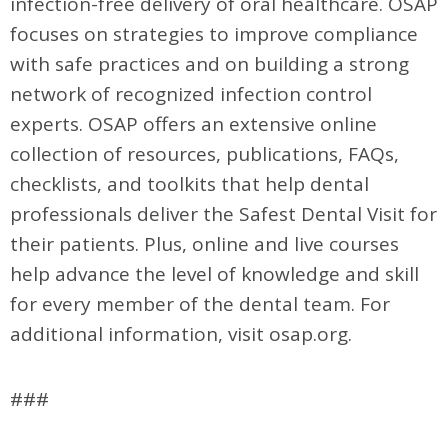
infection-free delivery of oral healthcare. OSAP
focuses on strategies to improve compliance
with safe practices and on building a strong
network of recognized infection control
experts. OSAP offers an extensive online
collection of resources, publications, FAQs,
checklists, and toolkits that help dental
professionals deliver the Safest Dental Visit for
their patients. Plus, online and live courses
help advance the level of knowledge and skill
for every member of the dental team. For
additional information, visit osap.org.
###