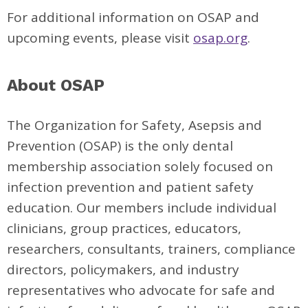
For additional information on OSAP and
upcoming events, please visit
osap.org
.
About OSAP
The Organization for Safety, Asepsis and
Prevention (OSAP) is the only dental
membership association solely focused on
infection prevention and patient safety
education. Our members include individual
clinicians, group practices, educators,
researchers, consultants, trainers, compliance
directors, policymakers, and industry
representatives who advocate for safe and