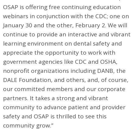
OSAP is offering free continuing education
webinars in conjunction with the CDC; one on
January 30 and the other, February 2. We will
continue to provide an interactive and vibrant
learning environment on dental safety and
appreciate the opportunity to work with
government agencies like CDC and OSHA,
nonprofit organizations including DANB, the
DALE Foundation, and others, and, of course,
our committed members and our corporate
partners. It takes a strong and vibrant
community to advance patient and provider
safety and OSAP is thrilled to see this
community grow.”