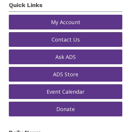
Quick Links
My Account
Contact Us
Ask ADS
ADS Store
Event Calendar
Donate