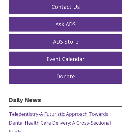
Contact Us
Ask ADS
ADS Store
Event Calendar
Donate
Daily News
Teledentistry-A Futuristic Approach Towards
Dental Health Care Delivery: A Cross-Sectional
Study