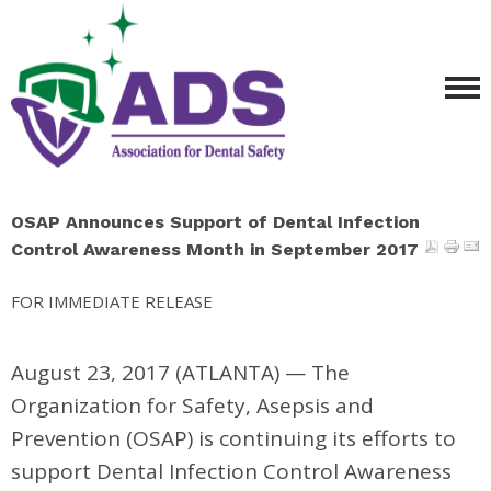
OSAP Announces Support of Dental Infection
Control Awareness Month in September 2017
FOR IMMEDIATE RELEASE
August 23, 2017 (ATLANTA)
—
The
Organization for Safety, Asepsis and
Prevention (OSAP) is continuing its efforts to
support Dental Infection Control Awareness