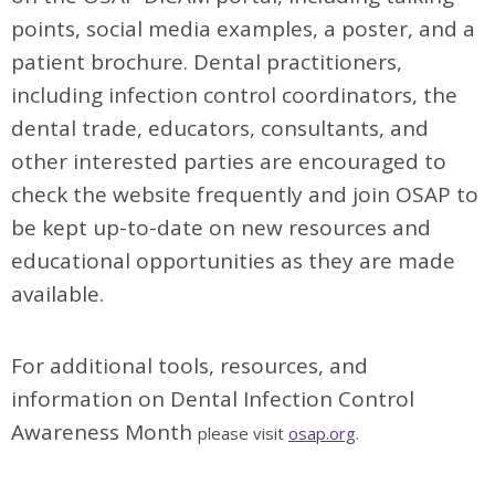
points, social media examples, a poster, and a
patient brochure. Dental practitioners,
including infection control coordinators, the
dental trade, educators, consultants, and
other interested parties are encouraged to
check the website frequently and join OSAP to
be kept up-to-date on new resources and
educational opportunities as they are made
available.
For additional tools, resources, and
information on Dental Infection Control
Awareness Month
please visit
osap.org
.