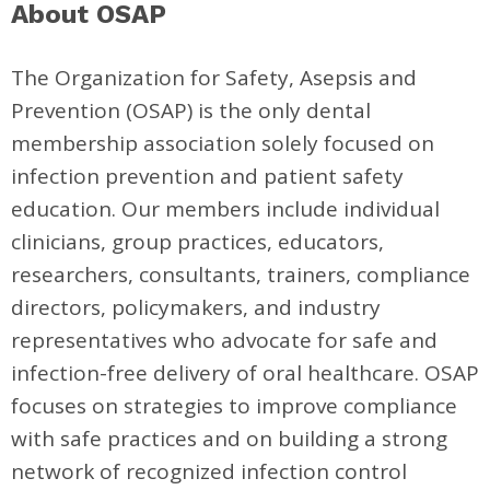
About OSAP
The Organization for Safety, Asepsis and
Prevention (OSAP) is the only dental
membership association solely focused on
infection prevention and patient safety
education. Our members include individual
clinicians, group practices, educators,
researchers, consultants, trainers, compliance
directors, policymakers, and industry
representatives who advocate for safe and
infection-free delivery of oral healthcare. OSAP
focuses on strategies to improve compliance
with safe practices and on building a strong
network of recognized infection control