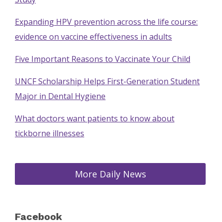
Expanding HPV prevention across the life course:
evidence on vaccine effectiveness in adults
Five Important Reasons to Vaccinate Your Child
UNCF Scholarship Helps First-Generation Student
Major in Dental Hygiene
What doctors want patients to know about
tickborne illnesses
More Daily News
Facebook