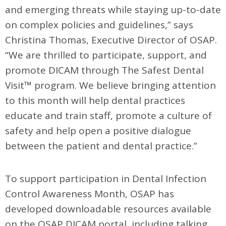
and emerging threats while staying up-to-date
on complex policies and guidelines,” says
Christina Thomas, Executive Director of OSAP.
“We are thrilled to participate, support, and
promote DICAM through The Safest Dental
Visit™ program. We believe bringing attention
to this month will help dental practices
educate and train staff, promote a culture of
safety and help open a positive dialogue
between the patient and dental practice.”
To support participation in Dental Infection
Control Awareness Month, OSAP has
developed downloadable resources available
on the OSAP DICAM portal, including talking