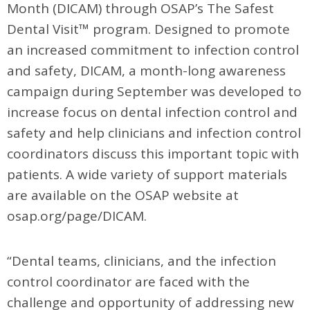
Month (DICAM) through OSAP’s The Safest
Dental Visit™ program. Designed to promote
an increased commitment to infection control
and safety, DICAM, a month-long awareness
campaign during September was developed to
increase focus on dental infection control and
safety and help clinicians and infection control
coordinators discuss this important topic with
patients. A wide variety of support materials
are available on the OSAP website at
osap.org/page/DICAM.
“Dental teams, clinicians, and the infection
control coordinator are faced with the
challenge and opportunity of addressing new