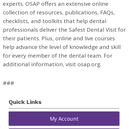
experts. OSAP offers an extensive online
collection of resources, publications, FAQs,
checklists, and toolkits that help dental
professionals deliver the Safest Dental Visit for
their patients. Plus, online and live courses
help advance the level of knowledge and skill
for every member of the dental team. For
additional information, visit osap.org.
###
Quick Links
My Account