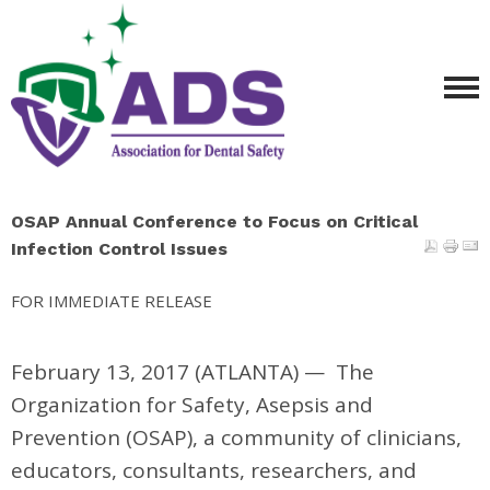
OSAP Annual Conference to Focus on Critical
Infection Control Issues
FOR IMMEDIATE RELEASE
February 13, 2017 (ATLANTA)
—
The
Organization for Safety, Asepsis and
Prevention (OSAP), a community of clinicians,
educators, consultants, researchers, and