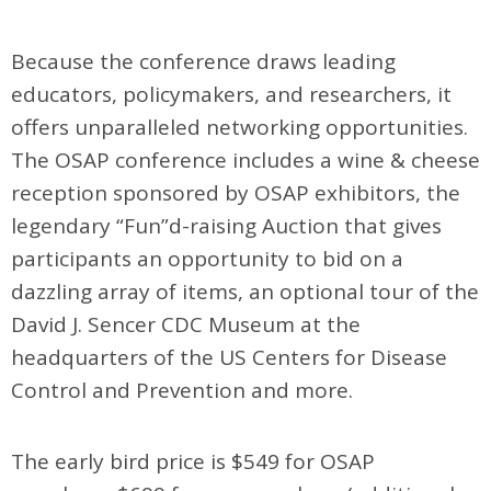
Because the conference draws leading
educators, policymakers, and researchers, it
offers unparalleled networking opportunities.
The OSAP conference includes a wine & cheese
reception sponsored by OSAP exhibitors, the
legendary “Fun”d-raising Auction that gives
participants an opportunity to bid on a
dazzling array of items, an optional tour of the
David J. Sencer CDC Museum at the
headquarters of the US Centers for Disease
Control and Prevention and more.
The early bird price is $549 for OSAP