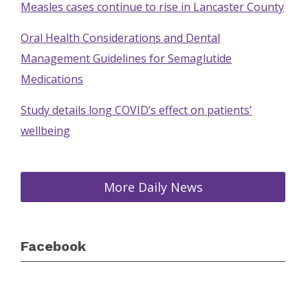
Measles cases continue to rise in Lancaster County
Oral Health Considerations and Dental
Management Guidelines for Semaglutide
Medications
Study details long COVID’s effect on patients’
wellbeing
More Daily News
Facebook