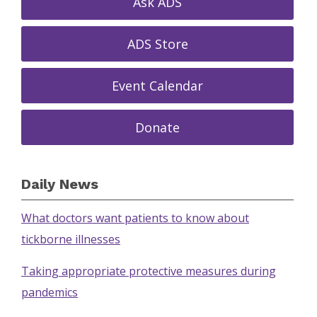
Ask ADS
ADS Store
Event Calendar
Donate
Daily News
What doctors want patients to know about
tickborne illnesses
Taking appropriate protective measures during
pandemics