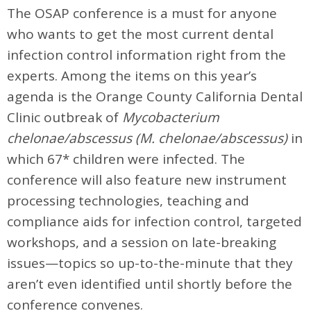
The OSAP conference is a must for anyone
who wants to get the most current dental
infection control information right from the
experts. Among the items on this year’s
agenda is the Orange County California Dental
Clinic outbreak of
Mycobacterium
chelonae/abscessus (M. chelonae/abscessus)
in
which 67* children were infected. The
conference will also feature new instrument
processing technologies, teaching and
compliance aids for infection control, targeted
workshops, and a session on late-breaking
issues—topics so up-to-the-minute that they
aren’t even identified until shortly before the
conference convenes.