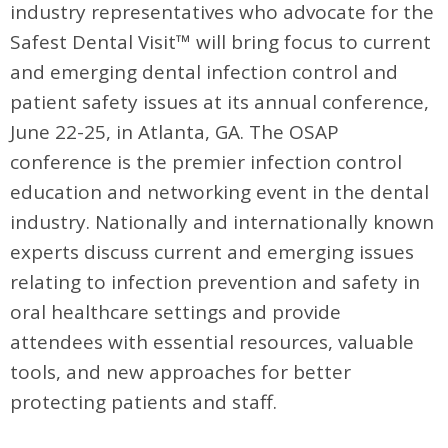
industry representatives who advocate for the
Safest Dental Visit™ will bring focus to current
and emerging dental infection control and
patient safety issues at its annual conference,
June 22-25, in Atlanta, GA. The OSAP
conference is the premier infection control
education and networking event in the dental
industry. Nationally and internationally known
experts discuss current and emerging issues
relating to infection prevention and safety in
oral healthcare settings and provide
attendees with essential resources, valuable
tools, and new approaches for better
protecting patients and staff.