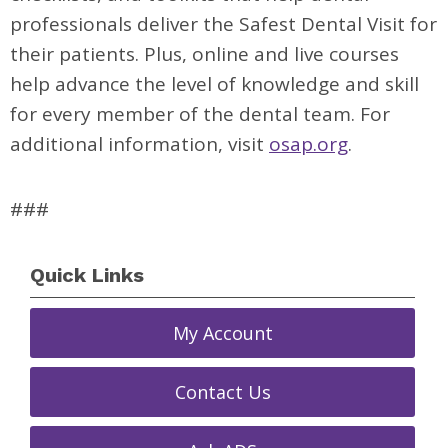
professionals deliver the Safest Dental Visit for
their patients. Plus, online and live courses
help advance the level of knowledge and skill
for every member of the dental team. For
additional information, visit
osap.org
.
###
Quick Links
My Account
Contact Us