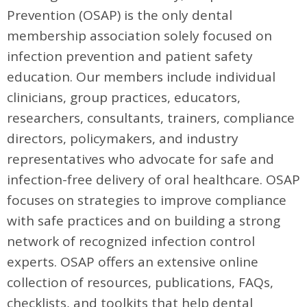
Prevention (OSAP) is the only dental
membership association solely focused on
infection prevention and patient safety
education. Our members include individual
clinicians, group practices, educators,
researchers, consultants, trainers, compliance
directors, policymakers, and industry
representatives who advocate for safe and
infection-free delivery of oral healthcare. OSAP
focuses on strategies to improve compliance
with safe practices and on building a strong
network of recognized infection control
experts. OSAP offers an extensive online
collection of resources, publications, FAQs,
checklists, and toolkits that help dental