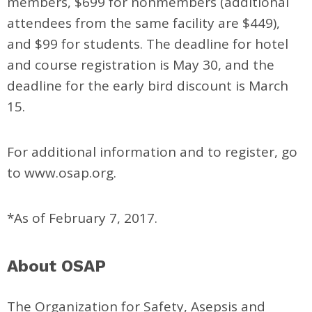
members, $699 for nonmembers (additional
attendees from the same facility are $449),
and $99 for students. The deadline for hotel
and course registration is May 30, and the
deadline for the early bird discount is March
15.
For additional information and to register, go
to www.osap.org.
*As of February 7, 2017.
About OSAP
The Organization for Safety, Asepsis and