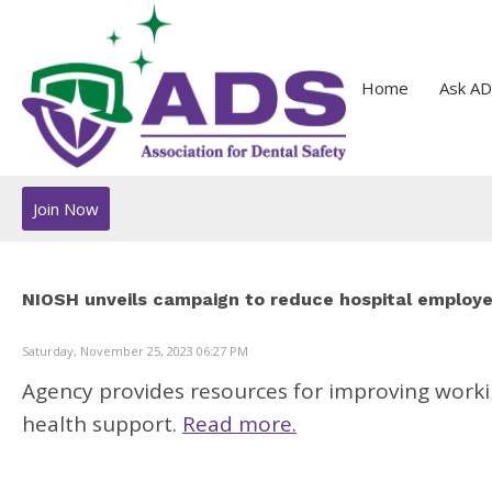
Home
Ask AD
Join Now
NIOSH unveils campaign to reduce hospital employ
Saturday, November 25, 2023 06:27 PM
Agency provides resources for improving worki
health support.
Read more.