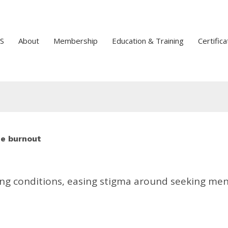
S
About
Membership
Education & Training
Certifica
ee burnout
ng conditions, easing stigma around seeking men