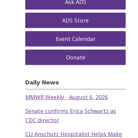
Ask ADS
ADS Store
Event Calendar
Donate
Daily News
MMWR Weekly - August 6, 2026
Senate confirms Erica Schwartz as
CDC director
CU Anschutz Hospitalist Helps Make