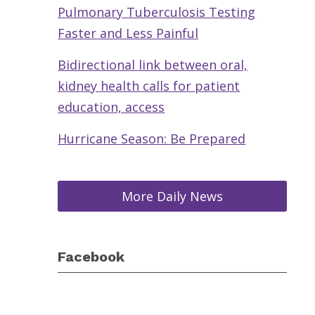
Pulmonary Tuberculosis Testing
Faster and Less Painful
Bidirectional link between oral,
kidney health calls for patient
education, access
Hurricane Season: Be Prepared
More Daily News
Facebook