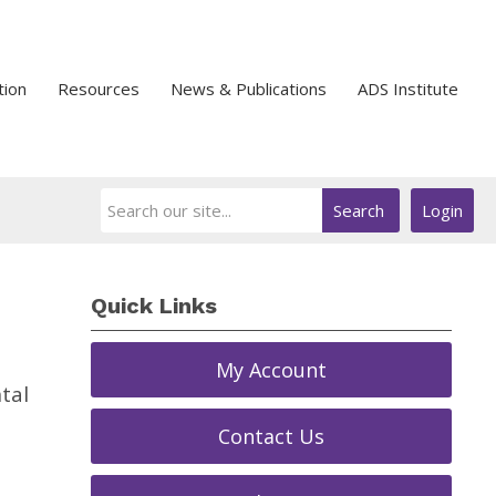
tion
Resources
News & Publications
ADS Institute
Search
Login
Quick Links
My Account
tal
Contact Us