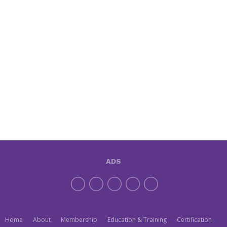
ADS
Home
About
Membership
Education & Training
Certification