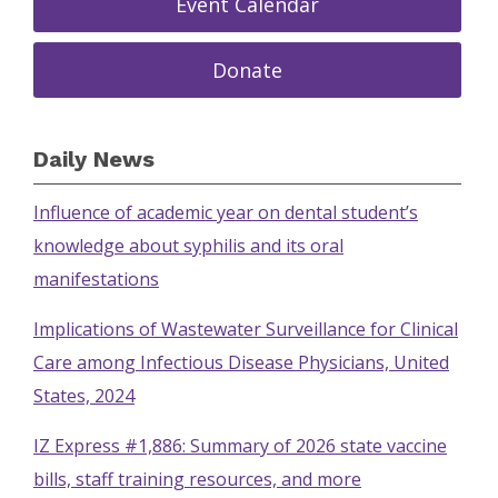
Event Calendar
Donate
Daily News
Influence of academic year on dental student’s
knowledge about syphilis and its oral
manifestations
Implications of Wastewater Surveillance for Clinical
Care among Infectious Disease Physicians, United
States, 2024
IZ Express #1,886: Summary of 2026 state vaccine
bills, staff training resources, and more