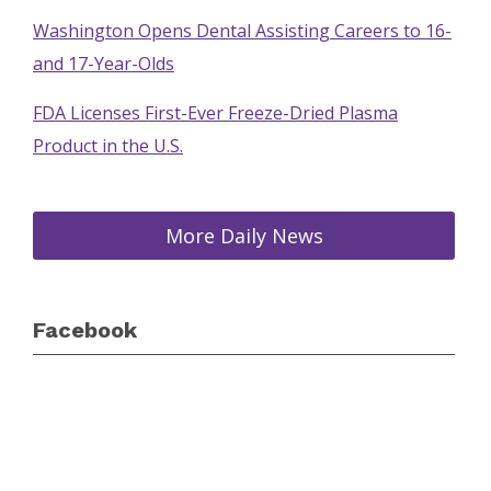
Washington Opens Dental Assisting Careers to 16-
and 17-Year-Olds
FDA Licenses First-Ever Freeze-Dried Plasma
Product in the U.S.
More Daily News
Facebook