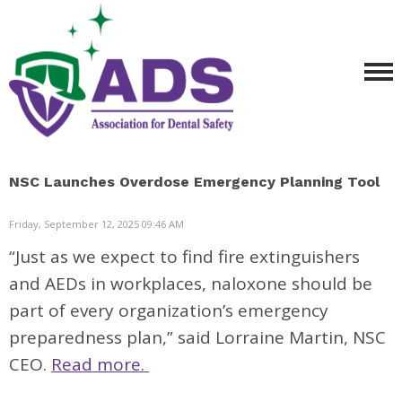
NSC Launches Overdose Emergency Planning Tool
Friday, September 12, 2025 09:46 AM
“Just as we expect to find fire extinguishers
and AEDs in workplaces, naloxone should be
part of every organization’s emergency
preparedness plan,” said Lorraine Martin, NSC
CEO.
Read more.