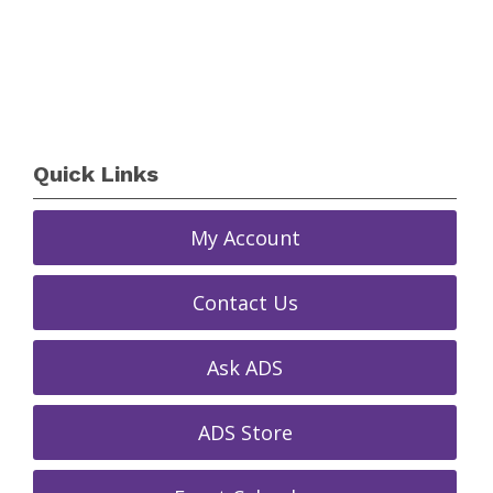
Quick Links
My Account
Contact Us
Ask ADS
ADS Store