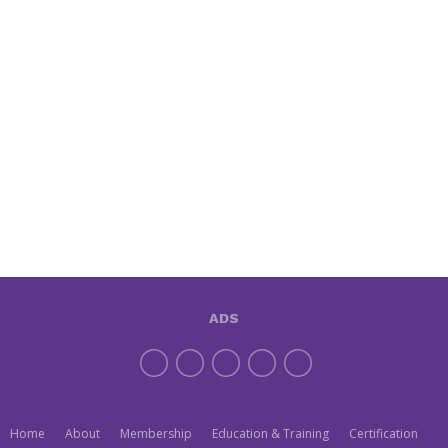
ADS
Home
About
Membership
Education & Training
Certification