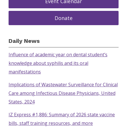
Event Calendar
Donate
Daily News
Influence of academic year on dental student’s
knowledge about syphilis and its oral
manifestations
Implications of Wastewater Surveillance for Clinical
Care among Infectious Disease Physicians, United
States, 2024
IZ Express #1,886: Summary of 2026 state vaccine
bills, staff training resources, and more