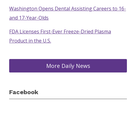
Washington Opens Dental Assisting Careers to 16-
and 17-Year-Olds
FDA Licenses First-Ever Freeze-Dried Plasma
Product in the U.S.
More Daily News
Facebook