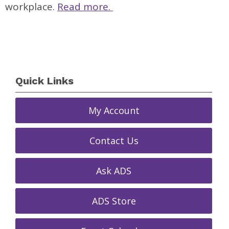
workplace.
Read more.
Quick Links
My Account
Contact Us
Ask ADS
ADS Store