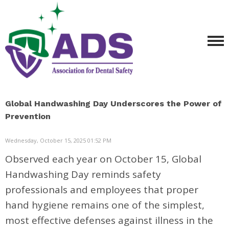
Global Handwashing Day Underscores the Power of
Prevention
Wednesday, October 15, 2025 01:52 PM
Observed each year on October 15, Global
Handwashing Day reminds safety
professionals and employees that proper
hand hygiene remains one of the simplest,
most effective defenses against illness in the