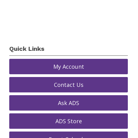
Quick Links
My Account
Contact Us
Ask ADS
ADS Store