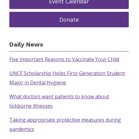
Event Calendar
Donate
Daily News
Five Important Reasons to Vaccinate Your Child
UNCF Scholarship Helps First-Generation Student
Major in Dental Hygiene
What doctors want patients to know about
tickborne illnesses
Taking appropriate protective measures during
pandemics