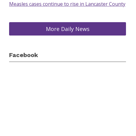
Measles cases continue to rise in Lancaster County
More Daily News
Facebook