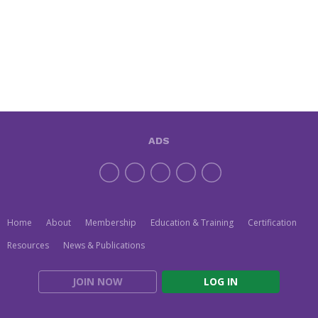
ADS
Home
About
Membership
Education & Training
Certification
Resources
News & Publications
JOIN NOW
LOG IN