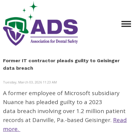
Former IT contractor pleads guilty to Geisinger
data breach
Tuesday, March 03, 2026 11:23 AM
A former employee of Microsoft subsidiary
Nuance has pleaded guilty to a 2023
data
breach
involving over 1.2 million patient
records at Danville, Pa.-based Geisinger.
Read
more.