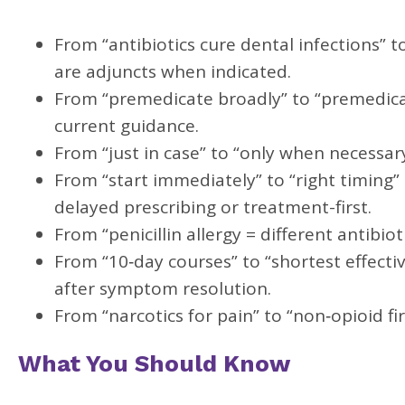
From “antibiotics cure dental infections” to
are adjuncts when indicated.
From “premedicate broadly” to “premedicate 
current guidance.
From “just in case” to “only when necessary
From “start immediately” to “right timing”
delayed prescribing or treatment-first.
From “penicillin allergy = different antibiot
From “10‑day courses” to “shortest effectiv
after symptom resolution.
From “narcotics for pain” to “non‑opioid f
What You Should Know