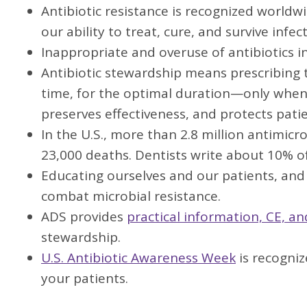
Antibiotic resistance is recognized worldw
our ability to treat, cure, and survive in
Inappropriate and overuse of antibiotics i
Antibiotic stewardship means prescribing th
time, for the optimal duration—only when 
preserves effectiveness, and protects patie
In the U.S., more than 2.8 million antimicr
23,000 deaths. Dentists write about 10% of
Educating ourselves and our patients, and f
combat microbial resistance.
ADS provides
practical information, CE, a
stewardship.
U.S. Antibiotic Awareness Week
is recogni
your patients.