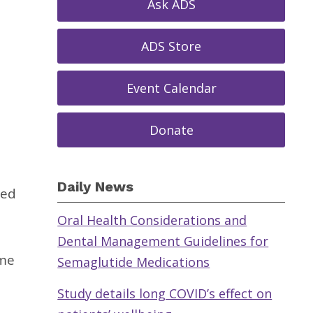
Ask ADS
ADS Store
Event Calendar
Donate
Daily News
ted
Oral Health Considerations and
Dental Management Guidelines for
ime
Semaglutide Medications
Study details long COVID’s effect on