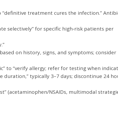
 “definitive treatment cures the infection.” Antibi
selectively” for specific high‑risk patients per
.”
 based on history, signs, and symptoms; consider
ic” to “verify allergy; refer for testing when indica
e duration,” typically 3–7 days; discontinue 24 ho
irst” (acetaminophen/NSAIDs, multimodal strategie