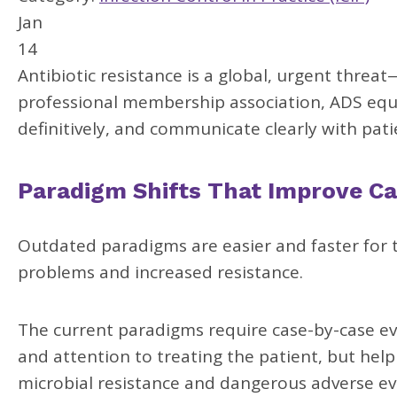
Jan
14
Antibiotic resistance is a global, urgent threat
professional membership association, ADS equi
definitively, and communicate clearly with pati
Paradigm Shifts That Improve Ca
Outdated paradigms are easier and faster for th
problems and increased resistance.
The current paradigms require case-by-case ev
and attention to treating the patient, but hel
microbial resistance and dangerous adverse ev