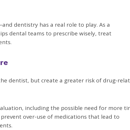
—and dentistry has a real role to play. As a
ps dental teams to prescribe wisely, treat
ents.
re
e dentist, but create a greater risk of drug-rela
aluation, including the possible need for more t
p prevent over-use of medications that lead to
ents.