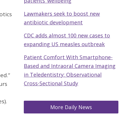
patients’ wellbeing
Lawmakers seek to boost new
otics
antibiotic development
CDC adds almost 100 new cases to
expanding US measles outbreak
Patient Comfort With Smartphone-
Based and Intraoral Camera Imaging
in Teledentistry: Observational
ted.”
Cross-Sectional Study
urs
s).
More Daily News