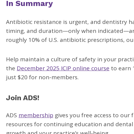
In Summary
Antibiotic resistance is urgent, and dentistry 
timing, and duration—only when indicated—and 
roughly 10% of U.S. antibiotic prescriptions, ou
Help maintain a culture of safety in your pra
the
December 2025 ICIP online course
to earn 1
just $20 for non-members.
Join ADS!
ADS
membership
gives you free access to our 
resources for continuing education and dental
growth and your practice’s well-being.