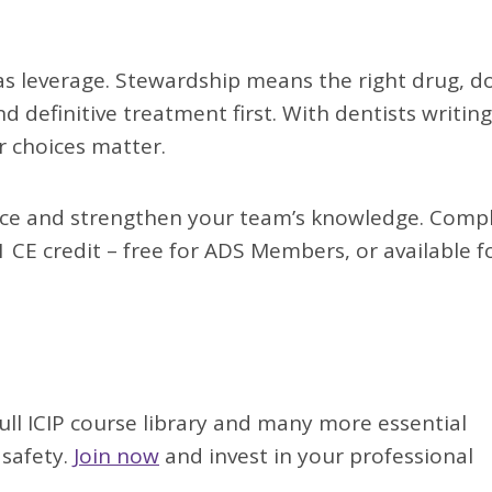
has leverage. Stewardship means the right drug, d
definitive treatment first. With dentists writing
r choices matter.
ctice and strengthen your team’s knowledge. Comp
 CE credit – free for ADS Members, or available f
full ICIP course library and many more essential
 safety.
Join now
and invest in your professional