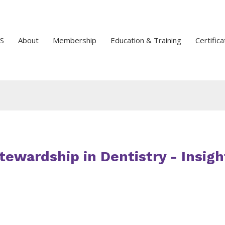
S
About
Membership
Education & Training
Certifica
Stewardship in Dentistry - Insigh