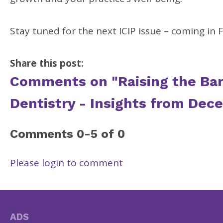
Stay tuned for the next ICIP issue – coming in 
Share this post:
Comments on
"Raising the Ba
Dentistry - Insights from Dec
Comments
0
-
5
of
0
Please login to comment
ADS