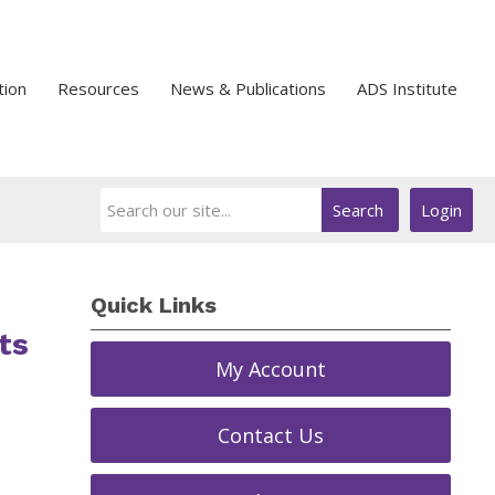
tion
Resources
News & Publications
ADS Institute
Search
Login
Quick Links
ts
My Account
Contact Us