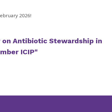
February 2026!
r on Antibiotic Stewardship in
ember ICIP"