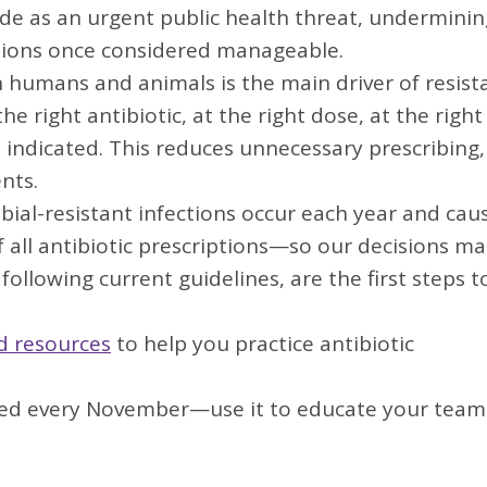
ide as an urgent public health threat, underminin
fections once considered manageable.
n humans and animals is the main driver of resist
e right antibiotic, at the right dose, at the right
indicated. This reduces unnecessary prescribing,
nts.
obial-resistant infections occur each year and cau
 all antibiotic prescriptions—so our decisions ma
ollowing current guidelines, are the first steps t
nd resources
to help you practice antibiotic
zed every November—use it to educate your team