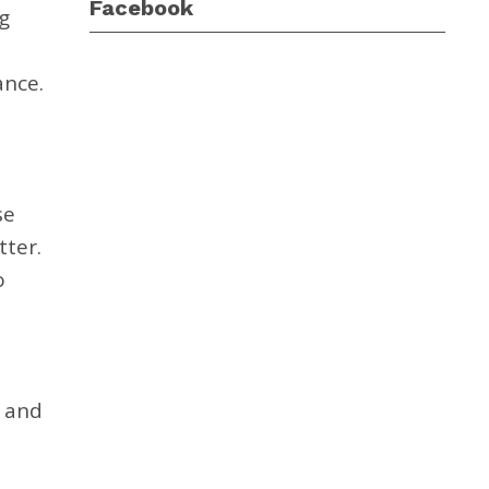
Facebook
g
ance.
se
tter.
o
 and