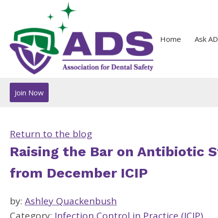
Home
Ask AD
Join Now
Return to the blog
Raising the Bar on Antibiotic 
from December ICIP
by:
Ashley Quackenbush
Category:
Infection Control in Practice (ICIP)