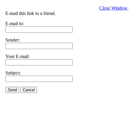
Close Window
E-mail this link to a friend.
E-mail to:
Sender:
Your E-mail:
Subject:
Send
Cancel