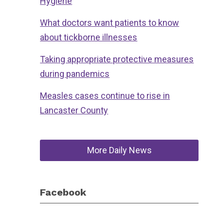
Hygiene
What doctors want patients to know
about tickborne illnesses
Taking appropriate protective measures
during pandemics
Measles cases continue to rise in
Lancaster County
More Daily News
Facebook