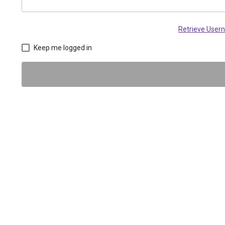
Retrieve Use
Keep me logged in