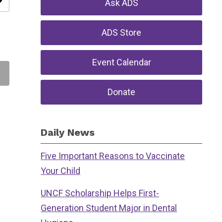
ity
Ask ADS
ADS Store
Event Calendar
Donate
Daily News
Five Important Reasons to Vaccinate
Your Child
UNCF Scholarship Helps First-
Generation Student Major in Dental