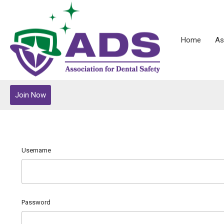
Home
As
Join Now
Username
Password