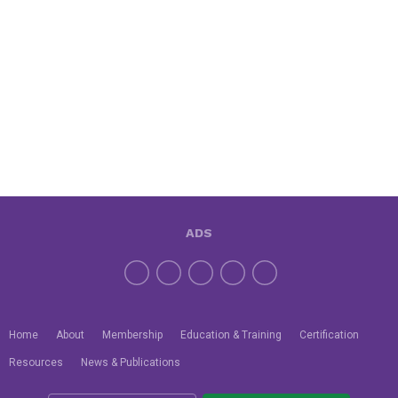
ADS
Home
About
Membership
Education & Training
Certification
Resources
News & Publications