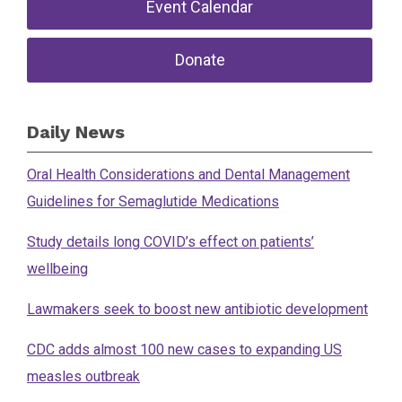
Event Calendar
Donate
Daily News
Oral Health Considerations and Dental Management
Guidelines for Semaglutide Medications
Study details long COVID’s effect on patients’
wellbeing
Lawmakers seek to boost new antibiotic development
CDC adds almost 100 new cases to expanding US
measles outbreak