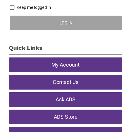
Keep me logged in
LOG IN
Quick Links
My Account
Contact Us
Ask ADS
ADS Store