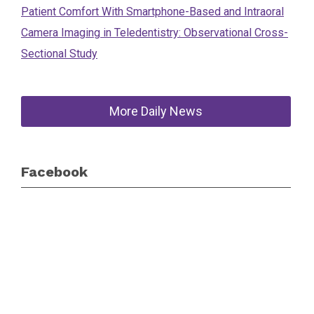
Patient Comfort With Smartphone-Based and Intraoral
Camera Imaging in Teledentistry: Observational Cross-
Sectional Study
More Daily News
Facebook