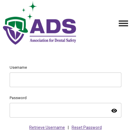
Username
Password
visibility
Retrieve Username
|
Reset Password