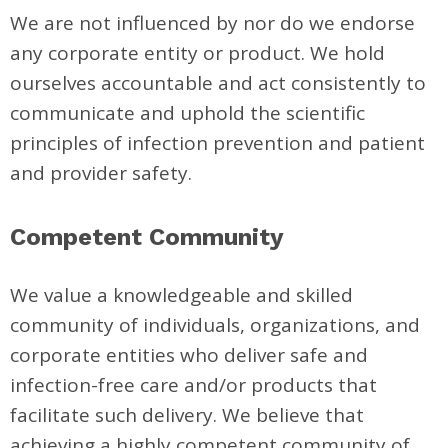
We are not influenced by nor do we endorse
any corporate entity or product. We hold
ourselves accountable and act consistently to
communicate and uphold the scientific
principles of infection prevention and patient
and provider safety.
Competent Community
We value a knowledgeable and skilled
community of individuals, organizations, and
corporate entities who deliver safe and
infection-free care and/or products that
facilitate such delivery. We believe that
achieving a highly competent community of