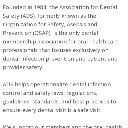
Founded in 1984, the Association for Dental
Safety (ADS), formerly known as the
Organization for Safety, Asepsis and
Prevention (OSAP), is the only dental
membership association for oral health care
professionals that focuses exclusively on
dental infection prevention and patient and
provider safety.
ADS helps operationalize dental infection
control and safety laws, regulations,
guidelines, standards, and best practices to
ensure every dental visit is a safe visit.
We support our members and the oral health