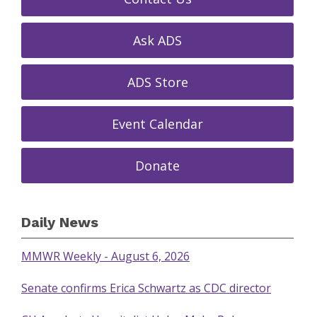
Ask ADS
ADS Store
Event Calendar
Donate
Daily News
MMWR Weekly - August 6, 2026
Senate confirms Erica Schwartz as CDC director