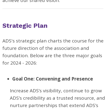
achieve our shared vision.
Strategic Plan
ADS's strategic plan charts the course for the
future direction of the association and
foundation. Below are the three major goals
for 2024 - 2026:
Goal One: Convening and Presence
Increase ADS’s visibility, continue to grow
ADS’s credibility as a trusted resource, and
nurture partnerships that extend ADS’s