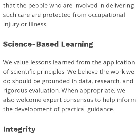
that the people who are involved in delivering
such care are protected from occupational
injury or illness.
Science-Based Learning
We value lessons learned from the application
of scientific principles. We believe the work we
do should be grounded in data, research, and
rigorous evaluation. When appropriate, we
also welcome expert consensus to help inform
the development of practical guidance.
Integrity