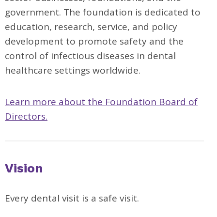
government. The foundation is dedicated to
education, research, service, and policy
development to promote safety and the
control of infectious diseases in dental
healthcare settings worldwide.
Learn more about the Foundation Board of
Directors.
Vision
Every dental visit is a safe visit.