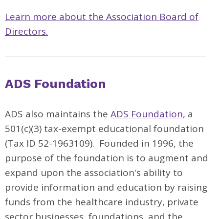
Learn more about the Association Board of
Directors.
ADS Foundation
ADS also maintains the
ADS Foundation
, a
501(c)(3) tax-exempt educational foundation
(Tax ID 52-1963109). Founded in 1996, the
purpose of the foundation is to augment and
expand upon the association's ability to
provide information and education by raising
funds from the healthcare industry, private
sector businesses, foundations, and the