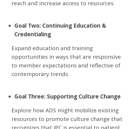
reach and increase access to resources.
Goal Two: Continuing Education &
Credentialing
Expand education and training
opportunities in ways that are responsive
to member expectations and reflective of
contemporary trends.
Goal Three: Supporting Culture Change
Explore how ADS might mobilize existing
resources to promote culture change that
recognizes that IPC is essential to patient,