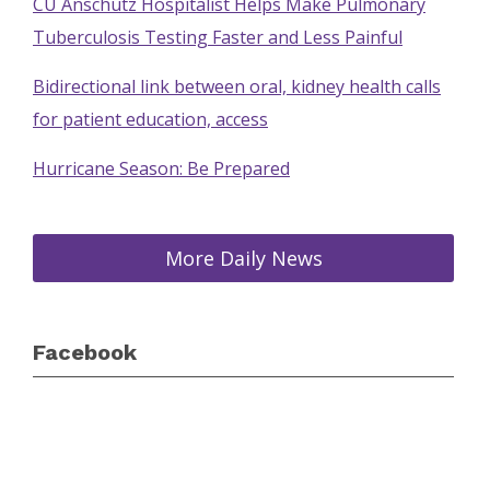
CU Anschutz Hospitalist Helps Make Pulmonary
Tuberculosis Testing Faster and Less Painful
Bidirectional link between oral, kidney health calls
for patient education, access
Hurricane Season: Be Prepared
More Daily News
Facebook