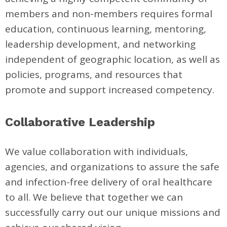
members and non-members requires formal
education, continuous learning, mentoring,
leadership development, and networking
independent of geographic location, as well as
policies, programs, and resources that
promote and support increased competency.
Collaborative Leadership
We value collaboration with individuals,
agencies, and organizations to assure the safe
and infection-free delivery of oral healthcare
to all. We believe that together we can
successfully carry out our unique missions and