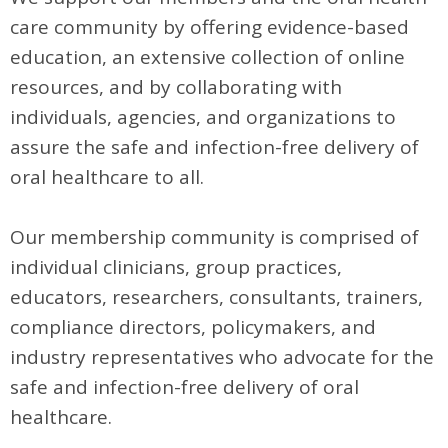
care community by offering evidence-based
education, an extensive collection of online
resources, and by collaborating with
individuals, agencies, and organizations to
assure the safe and infection-free delivery of
oral healthcare to all.
Our membership community is comprised of
individual clinicians, group practices,
educators, researchers, consultants, trainers,
compliance directors, policymakers, and
industry representatives who advocate for the
safe and infection-free delivery of oral
healthcare.