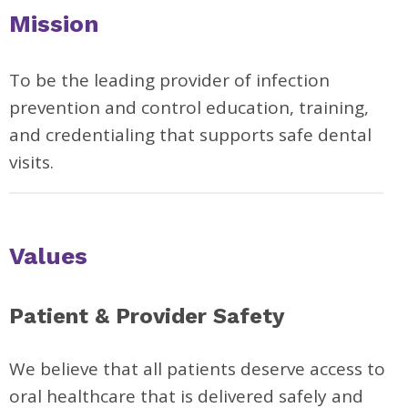
Mission
To be the leading provider of infection
prevention and control education, training,
and credentialing that supports safe dental
visits.
Values
Patient & Provider Safety
We believe that all patients deserve access to
oral healthcare that is delivered safely and