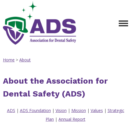
Home
>
About
About the Association for
Dental Safety (ADS)
ADS
|
ADS Foundation
|
Vision
|
Mission
|
Values
|
Strategic
Plan
|
Annual Report