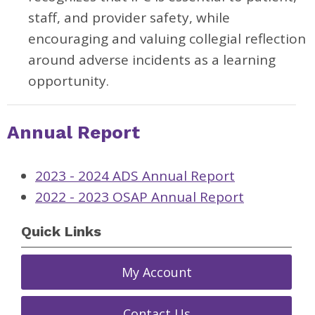
staff, and provider safety, while
encouraging and valuing collegial reflection
around adverse incidents as a learning
opportunity.
Annual Report
2023 - 2024 ADS Annual Report
2022 - 2023 OSAP Annual Report
Quick Links
My Account
Contact Us