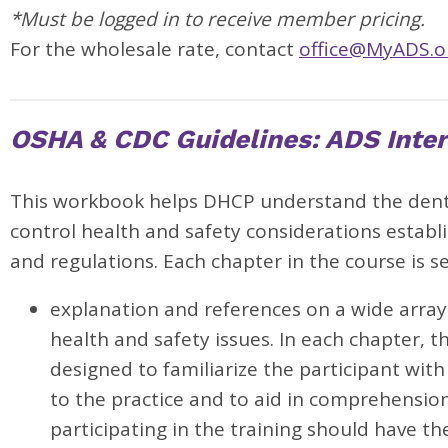
*Must be logged in to receive member pricing.
For the wholesale rate, contact
office@MyADS.o
OSHA & CDC Guidelines: ADS Inter
This workbook helps DHCP understand the denta
control health and safety considerations estab
and regulations. Each chapter in the course is s
explanation and references on a wide array 
health and safety issues. In each chapter, th
designed to familiarize the participant with
to the practice and to aid in comprehensi
participating in the training should have t