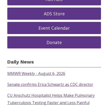
ADS Store
Event Calendar
Donate
Daily News
MMWR Weekly - August 6, 2026
Senate confirms Erica Schwartz as CDC director
CU Anschutz Hospitalist Helps Make Pulmonary
Tuberculosis Testing Faster and Less Painful