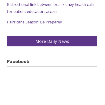
Bidirectional link between oral, kidney health calls
for patient education, access
Hurricane Season: Be Prepared
More Daily News
Facebook