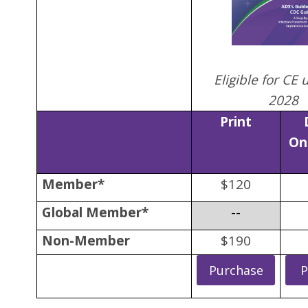
Eligible for CE 
2028
Print
On
Member*
$120
Global Member*
--
Non-Member
$190
Purchase
P