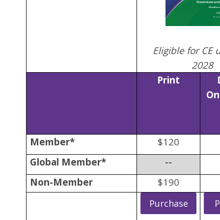
Eligible for CE 
2028
Print
On
Member*
$120
Global Member*
--
Non-Member
$190
Purchase
P