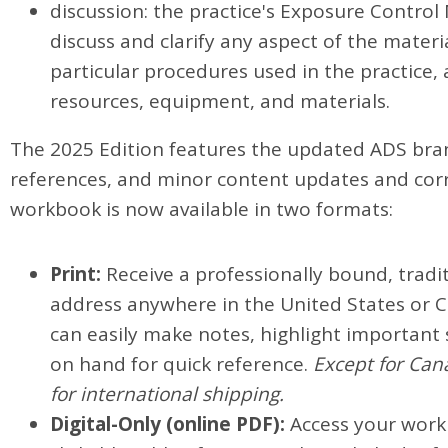
discussion: the practice's Exposure Contro
discuss and clarify any aspect of the mate
particular procedures used in the practice,
resources, equipment, and materials.
The 2025 Edition features the updated ADS bran
references, and minor content updates and corr
workbook is now available in two formats:
Print:
Receive a professionally bound, tradit
address anywhere in the United States or C
can easily make notes, highlight important
on hand for quick reference.
Except for Cana
for international shipping.
Digital-Only (online PDF):
Access your workb