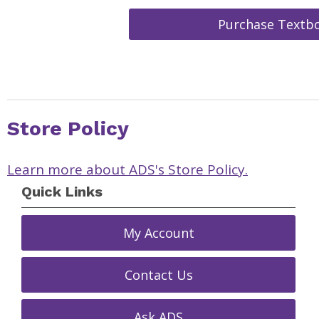
Purchase Textb
Store Policy
Learn more about ADS's Store Policy.
Quick Links
My Account
Contact Us
Ask ADS