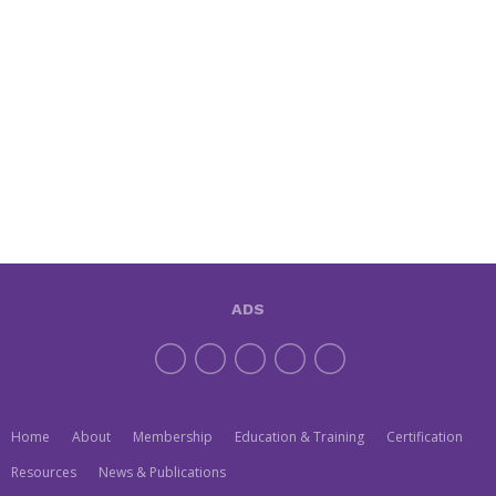
ADS
Home
About
Membership
Education & Training
Certification
Resources
News & Publications