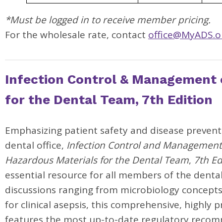
*Must be logged in to receive member pricing.
For the wholesale rate, contact
office@MyADS.o
Infection Control & Management 
for the Dental Team, 7th Edition
Emphasizing patient safety and disease prevent
dental office,
Infection Control and Management
Hazardous Materials for the Dental Team
,
7th Ed
essential resource for all members of the denta
discussions ranging from microbiology concepts
for clinical asepsis, this comprehensive, highly p
features the most up-to-date regulatory reco