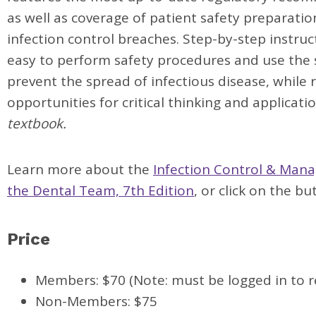
as well as coverage of patient safety preparati
infection control breaches. Step-by-step instruc
easy to perform safety procedures and use the
prevent the spread of infectious disease, while 
opportunities for critical thinking and applicati
textbook.
Learn more about the
Infection Control & Man
the Dental Team, 7th Edition
, or click on the b
Price
Members: $70 (Note: must be logged in to r
Non-Members: $75