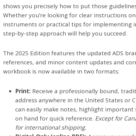
shows you precisely how to put those guidelines
Whether you’re looking for clear instructions on 
instruments or practical tips for implementing i
step-by-step approach will help you succeed.
The 2025 Edition features the updated ADS bran
references, and minor content updates and corr
workbook is now available in two formats:
Print:
Receive a professionally bound, tradit
address anywhere in the United States or C
can easily make notes, highlight important
on hand for quick reference.
Except for Cana
for international shipping.