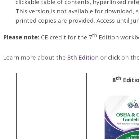
clickable table of contents, hyperlinked refe
This version is not available for download, 
printed copies are provided.
Access until Ju
th
Please note:
CE credit for the 7
Edition workbo
Learn more about the
8th Edition
or click on t
th
8
Editi