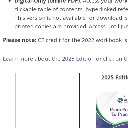
Digital-Only (online PDF):
Access your workb
clickable table of contents, hyperlinked refe
This version is not available for download, 
printed copies are provided. Access until Ju
Please note:
CE credit for the 2022 workbook is 
Learn more about the
2025 Edition
or click on 
2025 Edit