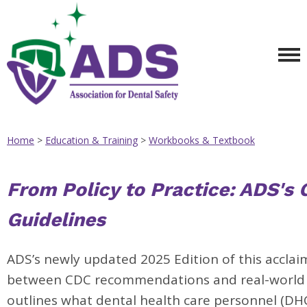
Home
>
Education & Training
>
Workbooks & Textbook
From Policy to Practice: ADS's 
Guidelines
ADS’s newly updated 2025 Edition of this accla
between CDC recommendations and real-world a
outlines what dental health care personnel (DH