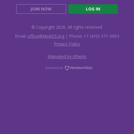
JOIN NOW
LOG IN
© Copyright 2026. All rights reserved.
Email:
office@MyADS.org
| Phone: +1 (410) 571-0003
Privacy Policy
Managed by Etherio