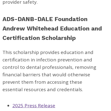
provider safety.
ADS-DANB-DALE Foundation
Andrew Whitehead Education and
Certification Scholarship
This scholarship provides education and
certification in infection prevention and
control to dental professionals, removing
financial barriers that would otherwise
prevent them from accessing these
essential resources and credentials.
2025 Press Release