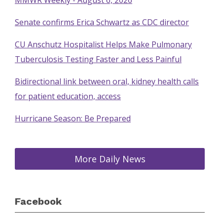
MMWR Weekly - August 6, 2026
Senate confirms Erica Schwartz as CDC director
CU Anschutz Hospitalist Helps Make Pulmonary
Tuberculosis Testing Faster and Less Painful
Bidirectional link between oral, kidney health calls
for patient education, access
Hurricane Season: Be Prepared
More Daily News
Facebook