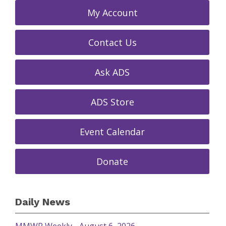
My Account
Contact Us
Ask ADS
ADS Store
Event Calendar
Donate
Daily News