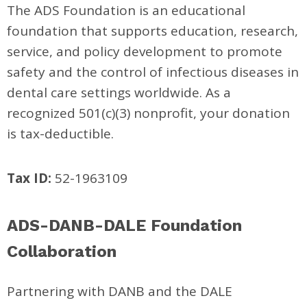
The ADS Foundation is an educational
foundation that supports education, research,
service, and policy development to promote
safety and the control of infectious diseases in
dental care settings worldwide. As a
recognized 501(c)(3) nonprofit, your donation
is tax-deductible.
Tax ID:
52-1963109
ADS-DANB-DALE Foundation
Collaboration
Partnering with DANB and the DALE