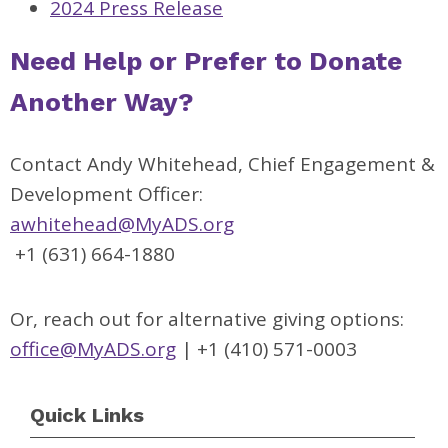
2024 Press Release
Need Help or Prefer to Donate
Another Way?
Contact Andy Whitehead, Chief Engagement &
Development Officer:
awhitehead@MyADS.org
+1 (631) 664-1880
Or, reach out for alternative giving options:
office@MyADS.org
| +1 (410) 571-0003
Quick Links