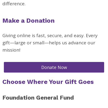
difference.
Make a Donation
Giving online is fast, secure, and easy. Every
gift—large or small—helps us advance our
mission!
Donate Now
Choose Where Your Gift Goes
Foundation General Fund