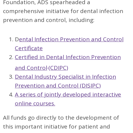
Foundation, ADS spearheaded a
comprehensive initiative for dental infection
prevention and control, including:
D
ental Infection Prevention and Control
Certificate
Certified in Dental Infection Prevention
and Control
(CDIPC)
Dental Industry Specialist in Infection
Prevention and Control (DISIPC)
A series of jointly developed interactive
online courses.
All funds go directly to the development of
this important initiative for patient and