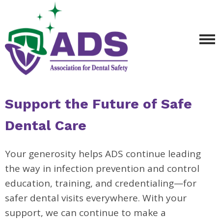
Support the Future of Safe
Dental Care
Your generosity helps ADS continue leading
the way in infection prevention and control
education, training, and credentialing—for
safer dental visits everywhere. With your
support, we can continue to make a