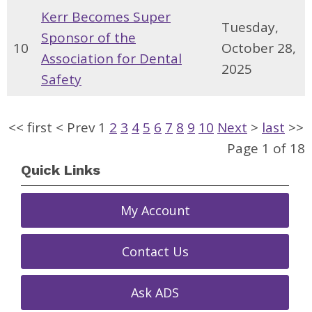
Kerr Becomes Super
Tuesday,
Sponsor of the
10
October 28,
Association for Dental
2025
Safety
<<
first
<
Prev
1
2
3
4
5
6
7
8
9
10
Next
>
last
>>
Page 1 of 18
Quick Links
My Account
Contact Us
Ask ADS