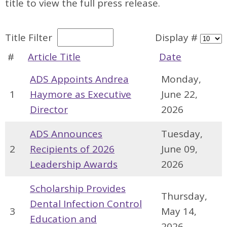
title to view the full press release.
Title Filter
Display #
#
Article Title
Date
ADS Appoints Andrea
Monday,
1
Haymore as Executive
June 22,
Director
2026
ADS Announces
Tuesday,
2
Recipients of 2026
June 09,
Leadership Awards
2026
Scholarship Provides
Thursday,
Dental Infection Control
3
May 14,
Education and
2026