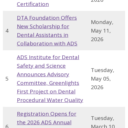
Certification
DTA Foundation Offers
Monday,
New Scholarship for
4
May 11,
Dental Assistants in
2026
Collaboration with ADS
ADS Institute for Dental
Safety and Science
Tuesday,
Announces Advisory
5
May 05,
Committee, Greenlights
2026
First Project on Dental
Procedural Water Quality
Registration Opens for
Tuesday,
the 2026 ADS Annual
6
March 10,