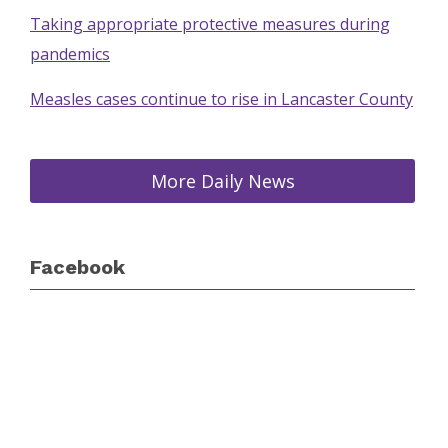
Taking appropriate protective measures during
pandemics
Measles cases continue to rise in Lancaster County
More Daily News
Facebook