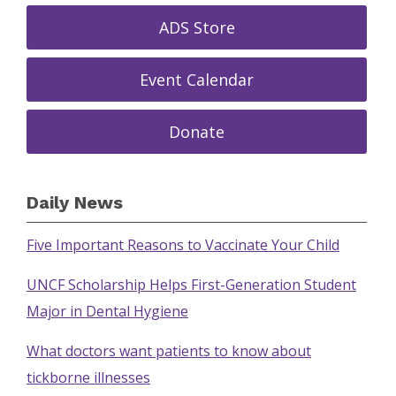
ADS Store
Event Calendar
Donate
Daily News
Five Important Reasons to Vaccinate Your Child
UNCF Scholarship Helps First-Generation Student
Major in Dental Hygiene
What doctors want patients to know about
tickborne illnesses