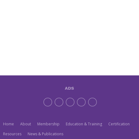
ADS
Home
About
Membership
Education & Training
Certification
Resources
News & Publications