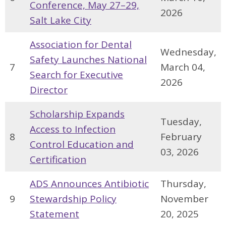
Conference, May 27–29,
2026
Salt Lake City
Association for Dental
Wednesday,
Safety Launches National
7
March 04,
Search for Executive
2026
Director
Scholarship Expands
Tuesday,
Access to Infection
8
February
Control Education and
03, 2026
Certification
ADS Announces Antibiotic
Thursday,
9
Stewardship Policy
November
Statement
20, 2025