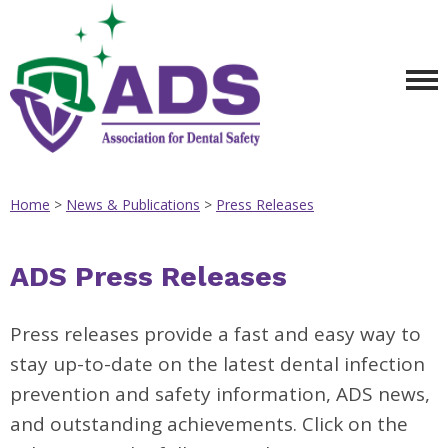
Home
>
News & Publications
>
Press Releases
ADS Press Releases
Press releases provide a fast and easy way to
stay up-to-date on the latest dental infection
prevention and safety information, ADS news,
and outstanding achievements. Click on the