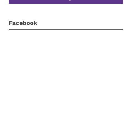
Facebook