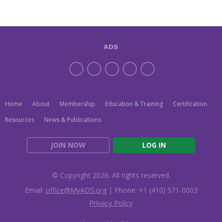
ADS
Home
About
Membership
Education & Training
Certification
Resources
News & Publications
JOIN NOW
LOG IN
© Copyright 2026. All rights reserved.
Email:
office@MyADS.org
| Phone: +1 (410) 571-0003
Privacy Policy