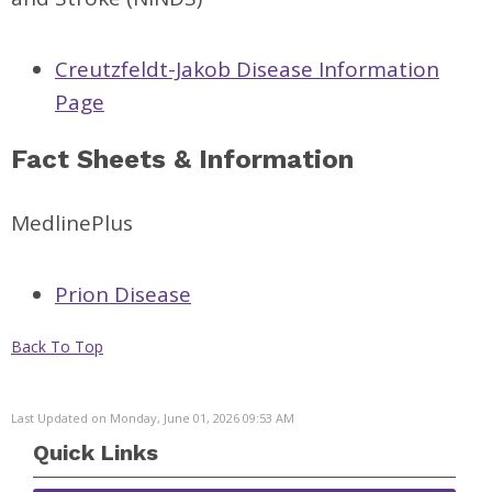
Creutzfeldt-Jakob Disease Information
Page
Fact Sheets & Information
MedlinePlus
Prion Disease
Back To Top
Last Updated on Monday, June 01, 2026 09:53 AM
Quick Links