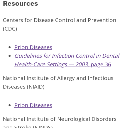
Resources
Centers for Disease Control and Prevention
(CDC)
Prion Diseases
Guidelines for Infection Control in Dental
Health-Care Settings — 2003
, page 36
National Institute of Allergy and Infectious
Diseases (NIAID)
Prion Diseases
National Institute of Neurological Disorders
and Stroke (NINDS)