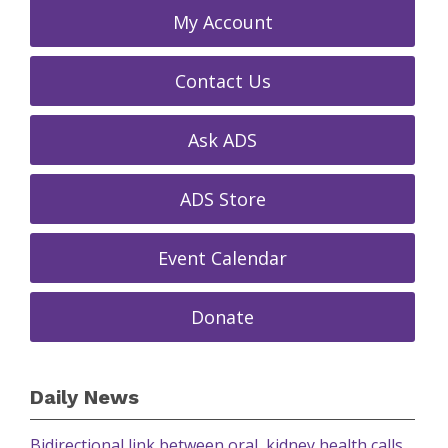
My Account
Contact Us
Ask ADS
ADS Store
Event Calendar
Donate
Daily News
Bidirectional link between oral, kidney health calls