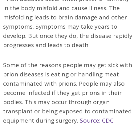
in the body misfold and cause illness. The
misfolding leads to brain damage and other
symptoms. Symptoms may take years to
develop. But once they do, the disease rapidly
progresses and leads to death.
Some of the reasons people may get sick with
prion diseases is eating or handling meat
contaminated with prions. People may also
become infected if they get prions in their
bodies. This may occur through organ
transplant or being exposed to contaminated
equipment during surgery.
Source: CDC