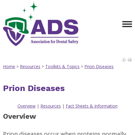
Home
>
Resources
>
Toolkits & Topics
>
Prion Diseases
Prion Diseases
Overview
|
Resources
|
Fact Sheets & Information
Overview
Prion diseases occur when proteins normally