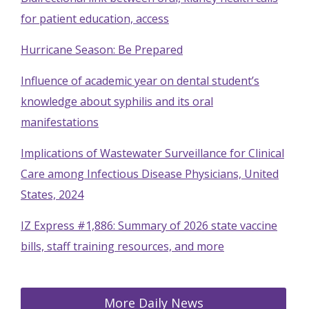
for patient education, access
Hurricane Season: Be Prepared
Influence of academic year on dental student’s
knowledge about syphilis and its oral
manifestations
Implications of Wastewater Surveillance for Clinical
Care among Infectious Disease Physicians, United
States, 2024
IZ Express #1,886: Summary of 2026 state vaccine
bills, staff training resources, and more
More Daily News