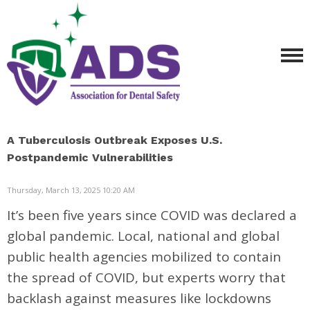
A Tuberculosis Outbreak Exposes U.S.
Postpandemic Vulnerabilities
Thursday, March 13, 2025 10:20 AM
It’s been five years since COVID was declared a
global pandemic. Local, national and global
public health agencies mobilized to contain
the spread of COVID, but experts worry that
backlash against measures like lockdowns