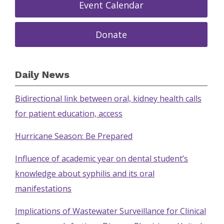
Event Calendar
Donate
Daily News
Bidirectional link between oral, kidney health calls
for patient education, access
Hurricane Season: Be Prepared
Influence of academic year on dental student’s
knowledge about syphilis and its oral
manifestations
Implications of Wastewater Surveillance for Clinical