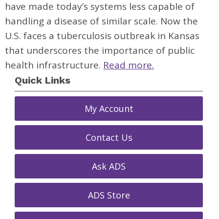
have made today’s systems less capable of
handling a disease of similar scale. Now the
U.S. faces a tuberculosis outbreak in Kansas
that underscores the importance of public
health infrastructure.
Read more.
Quick Links
My Account
Contact Us
Ask ADS
ADS Store