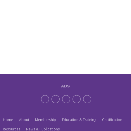
ADS
Home
About
Membership
Education & Training
Certification
Resources
News & Publications