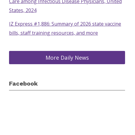
Care among Infectious Disease Physicians, United
States, 2024
IZ Express #1,886: Summary of 2026 state vaccine
bills, staff training resources, and more
More Daily News
Facebook