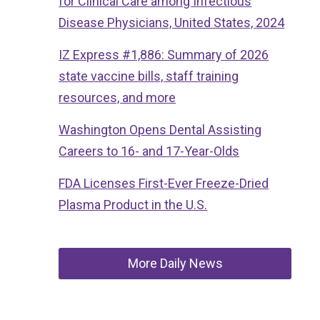
for Clinical Care among Infectious
Disease Physicians, United States, 2024
IZ Express #1,886: Summary of 2026
state vaccine bills, staff training
resources, and more
Washington Opens Dental Assisting
Careers to 16- and 17-Year-Olds
FDA Licenses First-Ever Freeze-Dried
Plasma Product in the U.S.
More Daily News