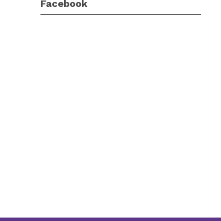
Facebook