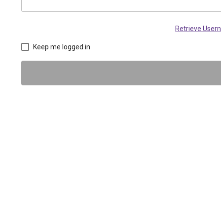
Retrieve Use
Keep me logged in