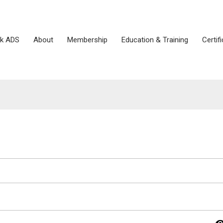
k ADS
About
Membership
Education & Training
Certif