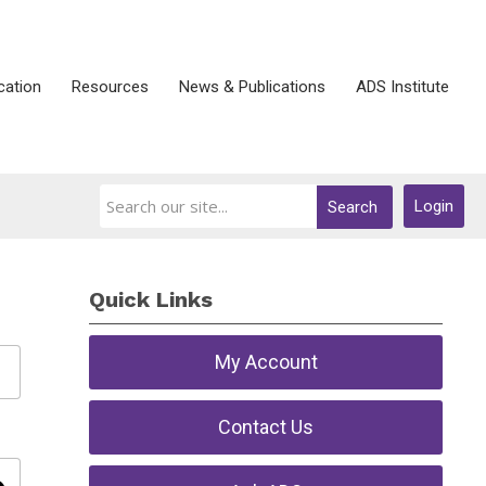
ication
Resources
News & Publications
ADS Institute
Login
Search
Quick Links
My Account
Contact Us