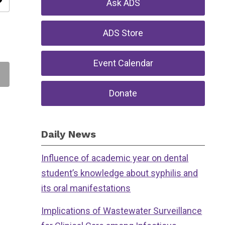
ity
Ask ADS
ADS Store
Event Calendar
Donate
Daily News
Influence of academic year on dental
student’s knowledge about syphilis and
its oral manifestations
Implications of Wastewater Surveillance