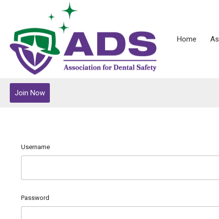
Home
As
Join Now
Username
Password