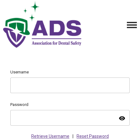
Username
Password
visibility
Retrieve Username
|
Reset Password