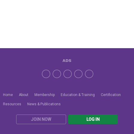
ADS
Home
About
Membership
Education & Training
Certification
Resources
News & Publications
JOIN NOW
LOG IN