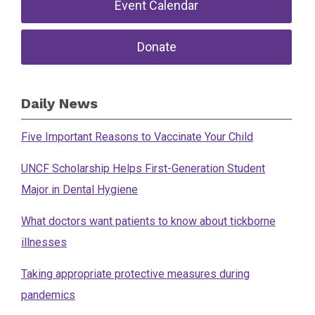
Event Calendar
Donate
Daily News
Five Important Reasons to Vaccinate Your Child
UNCF Scholarship Helps First-Generation Student
Major in Dental Hygiene
What doctors want patients to know about tickborne
illnesses
Taking appropriate protective measures during
pandemics