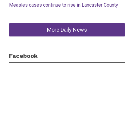
Measles cases continue to rise in Lancaster County
More Daily News
Facebook