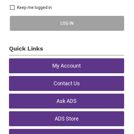
Keep me logged in
LOG IN
Quick Links
My Account
Contact Us
Ask ADS
ADS Store