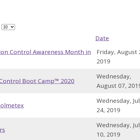
#
Date
ion Control Awareness Month in
Friday, August 
2019
Wednesday,
n Control Boot Camp™ 2020
August 07, 201
Wednesday, Jul
Solmetex
24, 2019
Wednesday, Jul
rs
10, 2019