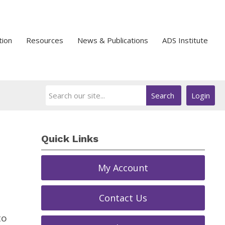
tion
Resources
News & Publications
ADS Institute
Search
Login
Quick Links
My Account
Contact Us
to