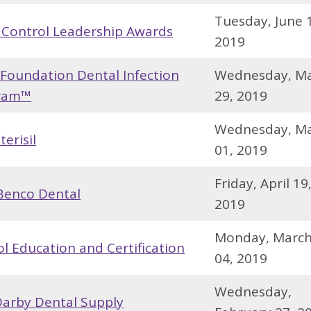
Tuesday, June 
 Control Leadership Awards
2019
 Foundation Dental Infection
Wednesday, M
gram™
29, 2019
Wednesday, M
erisil
01, 2019
Friday, April 19
Benco Dental
2019
Monday, Marc
l Education and Certification
04, 2019
Wednesday,
arby Dental Supply