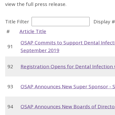
view the full press release.
Title Filter
Display 
#
Article Title
OSAP Commits to Support Dental Infect
91
September 2019
92
Registration Opens for Dental Infectio
93
OSAP Announces New Super Sponsor - 
94
OSAP Announces New Boards of Directo