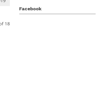
019
Facebook
of 18