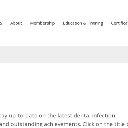
S
About
Membership
Education & Training
Certifica
tay up-to-date on the latest dental infection
nd outstanding achievements. Click on the title 