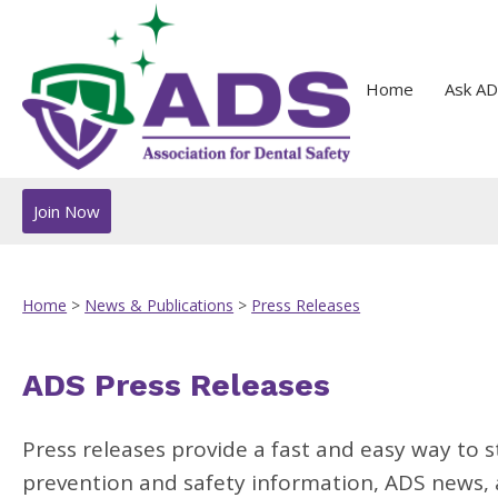
Home
Ask AD
Join Now
Home
>
News & Publications
>
Press Releases
ADS Press Releases
Press releases provide a fast and easy way to s
prevention and safety information, ADS news, a