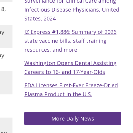
Surveillance for Clinical Care among
18,
Infectious Disease Physicians, United
States, 2024
ay
IZ Express #1,886: Summary of 2026
state vaccine bills, staff training
resources, and more
ay
Washington Opens Dental Assisting
Careers to 16- and 17-Year-Olds
,
FDA Licenses First-Ever Freeze-Dried
Plasma Product in the U.S.
h
More Daily News