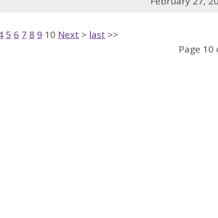
February 27, 2
4
5
6
7
8
9
10
Next
>
last
>>
Page 10 