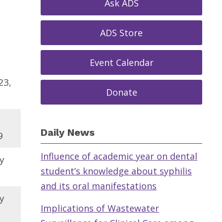
Ask ADS
ADS Store
Event Calendar
23,
Donate
Daily News
9
Influence of academic year on dental
y
student’s knowledge about syphilis
and its oral manifestations
y
Implications of Wastewater