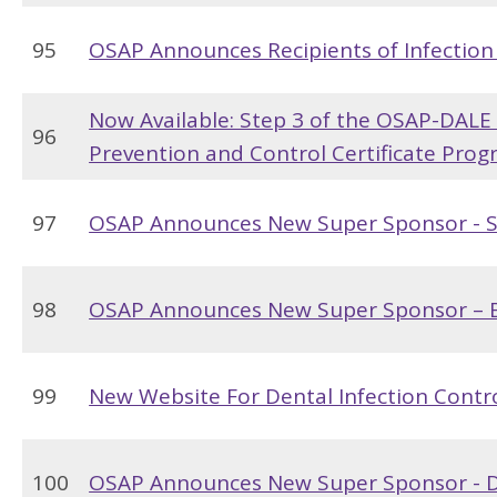
95
OSAP Announces Recipients of Infection
Now Available: Step 3 of the OSAP-DALE
96
Prevention and Control Certificate Pro
97
OSAP Announces New Super Sponsor - St
98
OSAP Announces New Super Sponsor – 
99
New Website For Dental Infection Contro
100
OSAP Announces New Super Sponsor - D