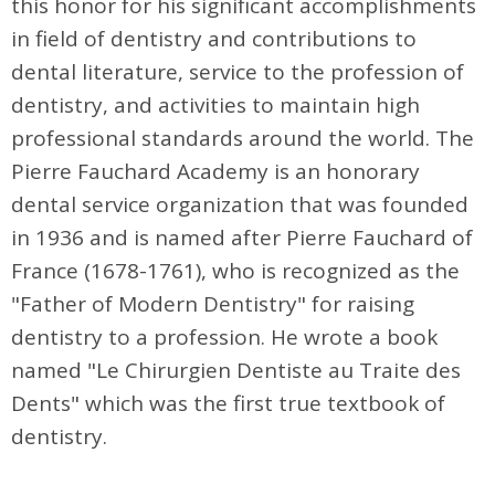
this honor for his significant accomplishments
in field of dentistry and contributions to
dental literature, service to the profession of
dentistry, and activities to maintain high
professional standards around the world. The
Pierre Fauchard Academy is an honorary
dental service organization that was founded
in 1936 and is named after Pierre Fauchard of
France (1678-1761), who is recognized as the
"Father of Modern Dentistry" for raising
dentistry to a profession. He wrote a book
named "Le Chirurgien Dentiste au Traite des
Dents" which was the first true textbook of
dentistry.