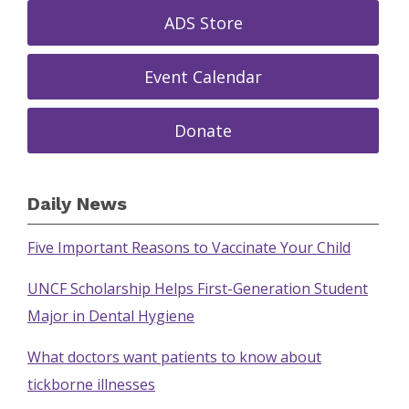
ADS Store
Event Calendar
Donate
Daily News
Five Important Reasons to Vaccinate Your Child
UNCF Scholarship Helps First-Generation Student
Major in Dental Hygiene
What doctors want patients to know about
tickborne illnesses