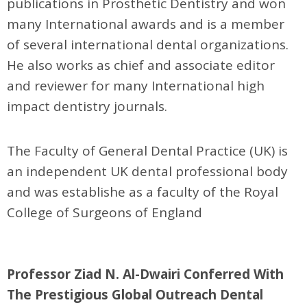
publications in Prosthetic Dentistry and won
many International awards and is a member
of several international dental organizations.
He also works as chief and associate editor
and reviewer for many International high
impact dentistry journals.
The Faculty of General Dental Practice (UK) is
an independent UK dental professional body
and was establishe as a faculty of the Royal
College of Surgeons of England
Professor Ziad N. Al-Dwairi Conferred With
The Prestigious Global Outreach Dental