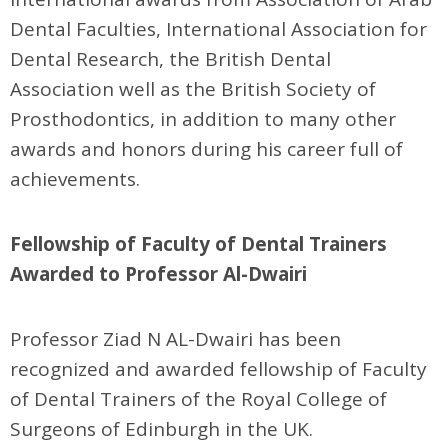
Dental Faculties, International Association for
Dental Research, the British Dental
Association well as the British Society of
Prosthodontics, in addition to many other
awards and honors during his career full of
achievements.
Fellowship of Faculty of Dental Trainers
Awarded to Professor Al-Dwairi
Professor Ziad N AL-Dwairi has been
recognized and awarded fellowship of Faculty
of Dental Trainers of the Royal College of
Surgeons of Edinburgh in the UK.