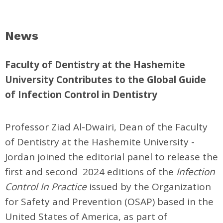
News
Faculty of Dentistry at the Hashemite
University Contributes to the Global Guide
of Infection Control in Dentistry
Professor Ziad Al-Dwairi, Dean of the Faculty
of Dentistry at the Hashemite University -
Jordan joined the editorial panel to release the
first and second 2024 editions of the
Infection
Control In Practice
issued by the Organization
for Safety and Prevention (OSAP) based in the
United States of America, as part of