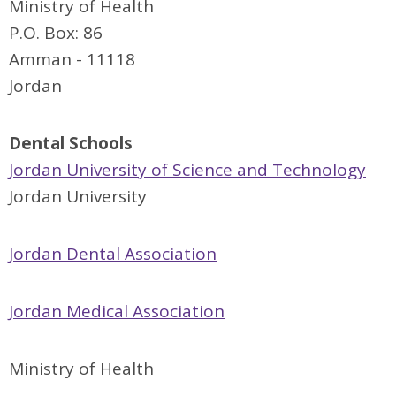
Ministry of Health
P.O. Box: 86
Amman - 11118
Jordan
Dental Schools
Jordan University of Science and Technology
Jordan University
Jordan Dental Association
Jordan Medical Association
Ministry of Health