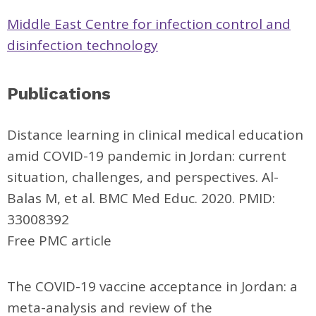
Middle East Centre for infection control and
disinfection technology
Publications
Distance learning in clinical medical education
amid COVID-19 pandemic in Jordan: current
situation, challenges, and perspectives. Al-
Balas M, et al. BMC Med Educ. 2020. PMID:
33008392
Free PMC article
The COVID-19 vaccine acceptance in Jordan: a
meta-analysis and review of the