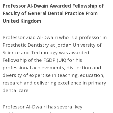
Professor Al-Dwairi Awarded Fellowship of
Faculty of General Dental Practice From
United Kingdom
Professor Ziad Al-Dwairi who is a professor in
Prosthetic Dentistry at Jordan University of
Science and Technology was awarded
Fellowship of the FGDP (UK) for his
professional achievements, distinction and
diversity of expertise in teaching, education,
research and delivering excellence in primary
dental care.
Professor Al-Dwairi has several key