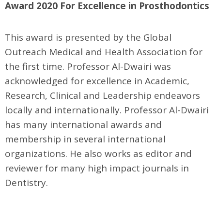
Award 2020 For Excellence in Prosthodontics
This award is presented by the Global
Outreach Medical and Health Association for
the first time. Professor Al-Dwairi was
acknowledged for excellence in Academic,
Research, Clinical and Leadership endeavors
locally and internationally. Professor Al-Dwairi
has many international awards and
membership in several international
organizations. He also works as editor and
reviewer for many high impact journals in
Dentistry.