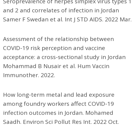
Seroprevalence of herpes simplex virus types 1
and 2 and correlates of infection in Jordan
Samer F Swedan et al. Int J STD AIDS. 2022 Mar.
Assessment of the relationship between
COVID-19 risk perception and vaccine
acceptance: a cross-sectional study in Jordan
Mohammad B Nusair et al. Hum Vaccin
Immunother. 2022.
How long-term metal and lead exposure
among foundry workers affect COVID-19
infection outcomes in Jordan. Mohamed
Saadh. Environ Sci Pollut Res Int. 2022 Oct.