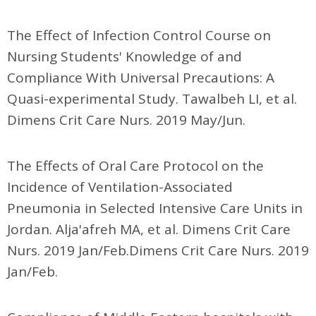
The Effect of Infection Control Course on
Nursing Students' Knowledge of and
Compliance With Universal Precautions: A
Quasi-experimental Study. Tawalbeh LI, et al.
Dimens Crit Care Nurs. 2019 May/Jun.
The Effects of Oral Care Protocol on the
Incidence of Ventilation-Associated
Pneumonia in Selected Intensive Care Units in
Jordan. Alja'afreh MA, et al. Dimens Crit Care
Nurs. 2019 Jan/Feb.Dimens Crit Care Nurs. 2019
Jan/Feb.