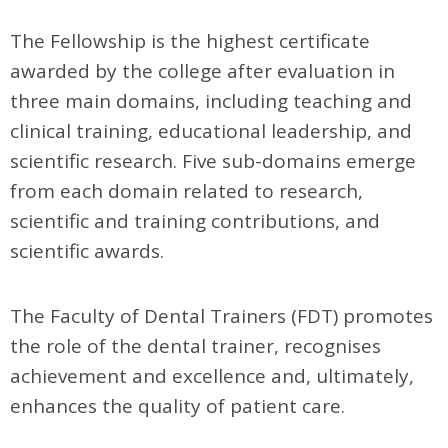
The Fellowship is the highest certificate
awarded by the college after evaluation in
three main domains, including teaching and
clinical training, educational leadership, and
scientific research. Five sub-domains emerge
from each domain related to research,
scientific and training contributions, and
scientific awards.
The Faculty of Dental Trainers (FDT) promotes
the role of the dental trainer, recognises
achievement and excellence and, ultimately,
enhances the quality of patient care.