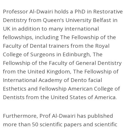
Professor Al-Dwairi holds a PhD in Restorative
Dentistry from Queen's University Belfast in
UK in addition to many international
fellowships, including The Fellowship of the
Faculty of Dental trainers from the Royal
College of Surgeons in Edinburgh, The
Fellowship of the Faculty of General Dentistry
from the United Kingdom, The Fellowship of
International Academy of Dento facial
Esthetics and Fellowship American College of
Dentists from the United States of America.
Furthermore, Prof Al-Dwairi has published
more than 50 scientific papers and scientific