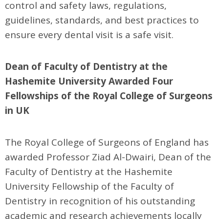
control and safety laws, regulations,
guidelines, standards, and best practices to
ensure every dental visit is a safe visit.
Dean of Faculty of Dentistry at the
Hashemite University Awarded Four
Fellowships of the Royal College of Surgeons
in UK
The Royal College of Surgeons of England has
awarded Professor Ziad Al-Dwairi, Dean of the
Faculty of Dentistry at the Hashemite
University Fellowship of the Faculty of
Dentistry in recognition of his outstanding
academic and research achievements locally