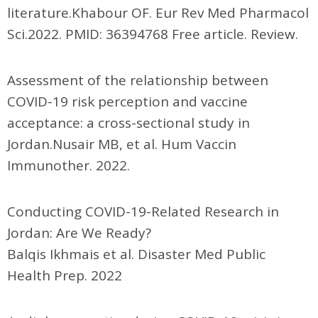
literature.Khabour OF. Eur Rev Med Pharmacol
Sci.2022. PMID: 36394768 Free article. Review.
Assessment of the relationship between
COVID-19 risk perception and vaccine
acceptance: a cross-sectional study in
Jordan.Nusair MB, et al. Hum Vaccin
Immunother. 2022.
Conducting COVID-19-Related Research in
Jordan: Are We Ready?
Balqis Ikhmais et al. Disaster Med Public
Health Prep. 2022