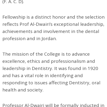
(F. A. C. D).
Fellowship is a distinct honor and the selection
reflects Prof Al-Dwairi’s exceptional leadership,
achievements and involvement in the dental
profession and in Jordan.
The mission of the College is to advance
excellence, ethics and professionalism and
leadership in Dentistry. It was found in 1920
and has a vital role in identifying and
responding to issues affecting Dentistry, oral
health and society.
Professor Al-Dwairi will be formally inducted in