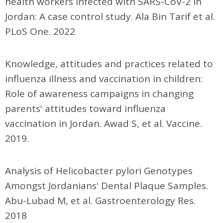
health workers infected with SARS-CoV-2 in
Jordan: A case control study. Ala Bin Tarif et al.
PLoS One. 2022
Knowledge, attitudes and practices related to
influenza illness and vaccination in children:
Role of awareness campaigns in changing
parents' attitudes toward influenza
vaccination in Jordan. Awad S, et al. Vaccine.
2019.
Analysis of Helicobacter pylori Genotypes
Amongst Jordanians' Dental Plaque Samples.
Abu-Lubad M, et al. Gastroenterology Res.
2018