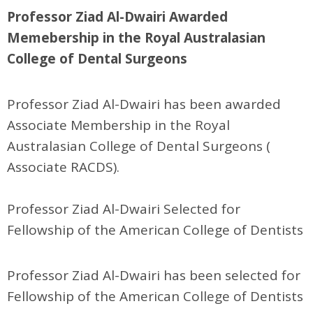
Professor Ziad Al-Dwairi Awarded
Memebership in the Royal Australasian
College of Dental Surgeons
Professor Ziad Al-Dwairi has been awarded
Associate Membership in the Royal
Australasian College of Dental Surgeons (
Associate RACDS).
Professor Ziad Al-Dwairi Selected for
Fellowship of the American College of Dentists
Professor Ziad Al-Dwairi has been selected for
Fellowship of the American College of Dentists