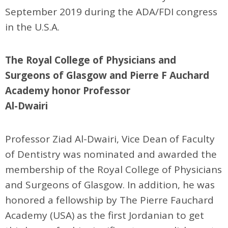
September 2019 during the ADA/FDI congress
in the U.S.A.
The Royal College of Physicians and
Surgeons of Glasgow and Pierre F Auchard
Academy honor Professor
Al-Dwairi
Professor Ziad Al-Dwairi, Vice Dean of Faculty
of Dentistry was nominated and awarded the
membership of the Royal College of Physicians
and Surgeons of Glasgow. In addition, he was
honored a fellowship by The Pierre Fauchard
Academy (USA) as the first Jordanian to get