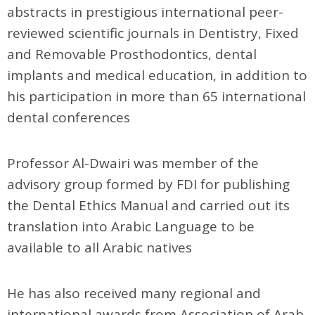
abstracts in prestigious international peer-
reviewed scientific journals in Dentistry, Fixed
and Removable Prosthodontics, dental
implants and medical education, in addition to
his participation in more than 65 international
dental conferences
Professor Al-Dwairi was member of the
advisory group formed by FDI for publishing
the Dental Ethics Manual and carried out its
translation into Arabic Language to be
available to all Arabic natives
He has also received many regional and
international awards from Association of Arab