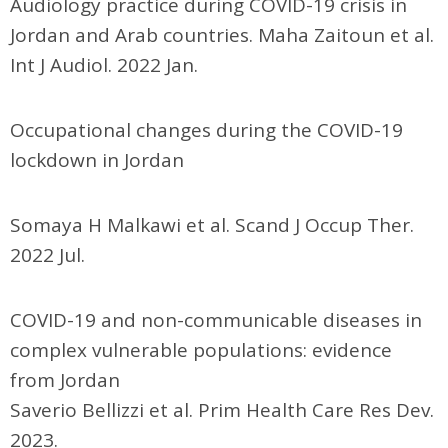
Audiology practice during COVID-19 crisis in
Jordan and Arab countries. Maha Zaitoun et al.
Int J Audiol. 2022 Jan.
Occupational changes during the COVID-19
lockdown in Jordan
Somaya H Malkawi et al. Scand J Occup Ther.
2022 Jul.
COVID-19 and non-communicable diseases in
complex vulnerable populations: evidence
from Jordan
Saverio Bellizzi et al. Prim Health Care Res Dev.
2023.