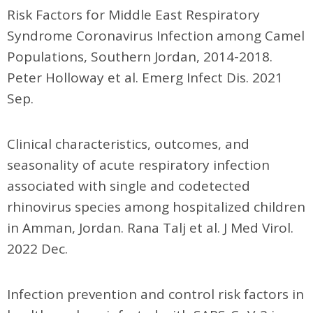
Risk Factors for Middle East Respiratory
Syndrome Coronavirus Infection among Camel
Populations, Southern Jordan, 2014-2018.
Peter Holloway et al. Emerg Infect Dis. 2021
Sep.
Clinical characteristics, outcomes, and
seasonality of acute respiratory infection
associated with single and codetected
rhinovirus species among hospitalized children
in Amman, Jordan. Rana Talj et al. J Med Virol.
2022 Dec.
Infection prevention and control risk factors in