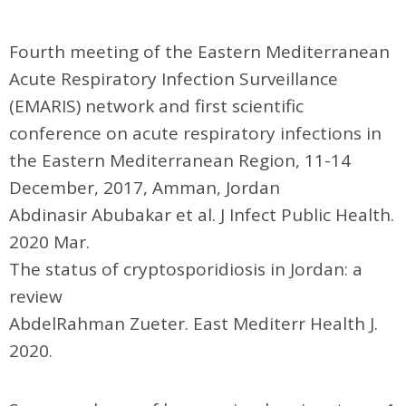
Fourth meeting of the Eastern Mediterranean
Acute Respiratory Infection Surveillance
(EMARIS) network and first scientific
conference on acute respiratory infections in
the Eastern Mediterranean Region, 11-14
December, 2017, Amman, Jordan
Abdinasir Abubakar et al. J Infect Public Health.
2020 Mar.
The status of cryptosporidiosis in Jordan: a
review
AbdelRahman Zueter. East Mediterr Health J.
2020.