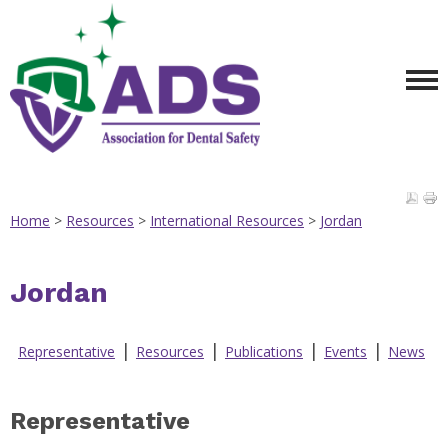
Home
>
Resources
>
International Resources
>
Jordan
Jordan
|
|
|
|
Representative
Resources
Publications
Events
News
Representative