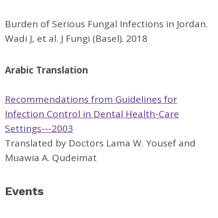
Burden of Serious Fungal Infections in Jordan.
Wadi J, et al. J Fungi (Basel). 2018
Arabic Translation
Recommendations from Guidelines for
Infection Control in Dental Health-Care
Settings---2003
Translated by Doctors Lama W. Yousef and
Muawia A. Qudeimat
Events