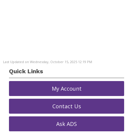
Last Updated on Wednesday, October 15, 2025 12:19 PM
Quick Links
My Account
Contact Us
Ask ADS