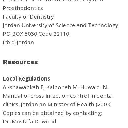
Prosthodontics
Faculty of Dentistry
Jordan University of Science and Technology
PO BOX 3030 Code 22110
Irbid-Jordan
Resources
Local Regulations
Al-shawabkah F, Kalboneh M, Huwaidi N.
Manual of cross infection control in dental
clinics. Jordanian Ministry of Health (2003).
Copies can be obtained by contacting:
Dr. Mustafa Dawood