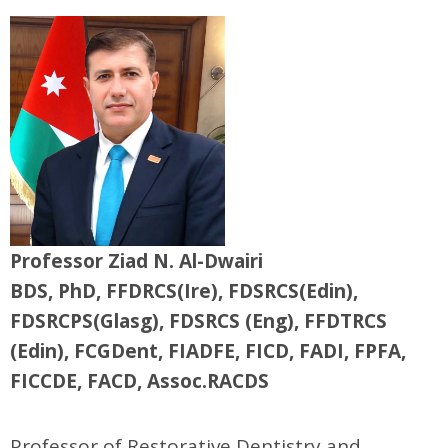
Professor Ziad N. Al-Dwairi
BDS, PhD, FFDRCS(Ire), FDSRCS(Edin),
FDSRCPS(Glasg), FDSRCS (Eng), FFDTRCS
(Edin), FCGDent, FIADFE, FICD, FADI, FPFA,
FICCDE, FACD, Assoc.RACDS
Professor of Restorative Dentistry and