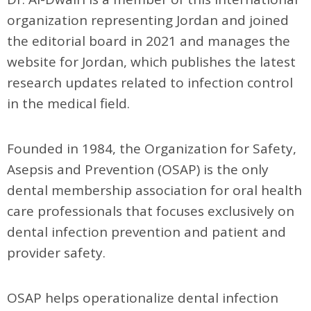
organization representing Jordan and joined
the editorial board in 2021 and manages the
website for Jordan, which publishes the latest
research updates related to infection control
in the medical field.
Founded in 1984, the Organization for Safety,
Asepsis and Prevention (OSAP) is the only
dental membership association for oral health
care professionals that focuses exclusively on
dental infection prevention and patient and
provider safety.
OSAP helps operationalize dental infection