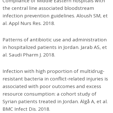
Compliance of Middle Eastern hospitals with
the central line associated bloodstream
infection prevention guidelines. Aloush SM, et
al. Appl Nurs Res. 2018.
Patterns of antibiotic use and administration
in hospitalized patients in Jordan. Jarab AS, et
al. Saudi Pharm J. 2018.
Infection with high proportion of multidrug-
resistant bacteria in conflict-related injuries is
associated with poor outcomes and excess
resource consumption: a cohort study of
Syrian patients treated in Jordan. Älgå A, et al.
BMC Infect Dis. 2018.