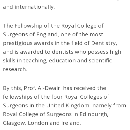
and internationally.
The Fellowship of the Royal College of
Surgeons of England, one of the most
prestigious awards in the field of Dentistry,
and is awarded to dentists who possess high
skills in teaching, education and scientific
research.
By this, Prof. Al-Dwairi has received the
fellowships of the four Royal Colleges of
Surgeons in the United Kingdom, namely from
Royal College of Surgeons in Edinburgh,
Glasgow, London and Ireland.