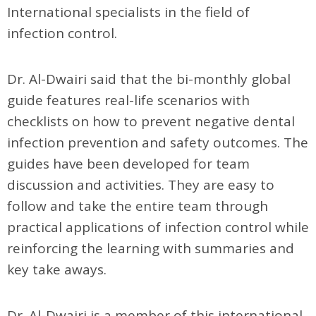
International specialists in the field of
infection control.
Dr. Al-Dwairi said that the bi-monthly global
guide features real-life scenarios with
checklists on how to prevent negative dental
infection prevention and safety outcomes. The
guides have been developed for team
discussion and activities. They are easy to
follow and take the entire team through
practical applications of infection control while
reinforcing the learning with summaries and
key take aways.
Dr. Al-Dwairi is a member of this international