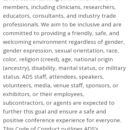
members, including clinicians, researchers,
educators, consultants, and industry trade
professionals. We aim to be inclusive and are
committed to providing a friendly, safe, and
welcoming environment regardless of gender,
gender expression, sexual orientation, race,
color, religion (creed), age, national origin
(ancestry), disability, marital status, or military
status. ADS staff, attendees, speakers,
volunteers, media, venue staff, sponsors, or
exhibitors, or their employees,
subcontractors, or agents are expected to
further this goal and ensure a safe and
positive conference experience for everyone.
This Code of Conduct outlines ADS’s