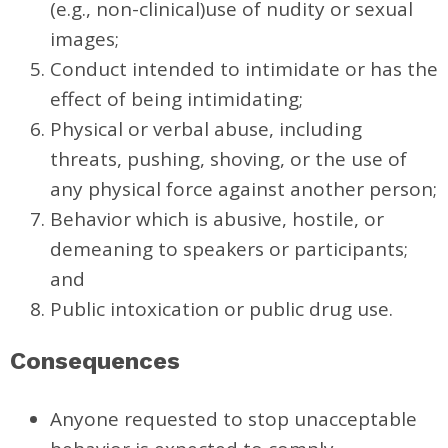
(e.g., non-clinical)use of nudity or sexual
images;
Conduct intended to intimidate or has the
effect of being intimidating;
Physical or verbal abuse, including
threats, pushing, shoving, or the use of
any physical force against another person;
Behavior which is abusive, hostile, or
demeaning to speakers or participants;
and
Public intoxication or public drug use.
Consequences
Anyone requested to stop unacceptable