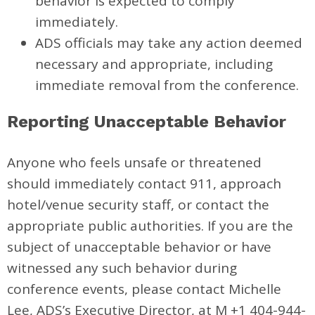
behavior is expected to comply
immediately.
ADS officials may take any action deemed
necessary and appropriate, including
immediate removal from the conference.
Reporting Unacceptable Behavior
Anyone who feels unsafe or threatened
should immediately contact 911, approach
hotel/venue security staff, or contact the
appropriate public authorities. If you are the
subject of unacceptable behavior or have
witnessed any such behavior during
conference events, please contact Michelle
Lee, ADS’s Executive Director, at M +1 404-944-