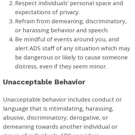
Respect individuals’ personal space and
expectations of privacy.
Refrain from demeaning, discriminatory,
or harassing behavior and speech.
Be mindful of events around you, and
alert ADS staff of any situation which may
be dangerous or likely to cause someone
distress, even if they seem minor.
Unacceptable Behavior
Unacceptable behavior includes conduct or
language that is intimidating, harassing,
abusive, discriminatory, derogative, or
demeaning towards another individual or