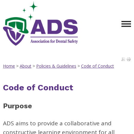
Home
>
About
>
Policies & Guidelines
>
Code of Conduct
Code of Conduct
Purpose
ADS aims to provide a collaborative and
constructive learning environment for all