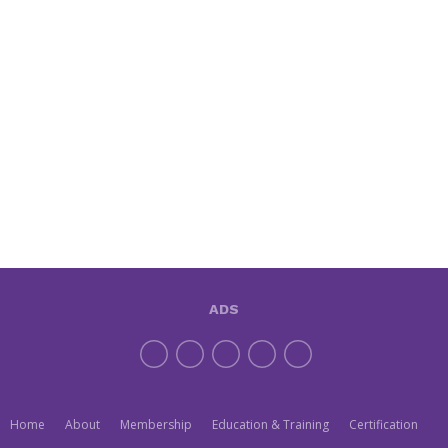
ADS
Home
About
Membership
Education & Training
Certification