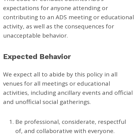
expectations for anyone attending or
contributing to an ADS meeting or educational
activity, as well as the consequences for
unacceptable behavior.
Expected Behavior
We expect all to abide by this policy in all
venues for all meetings or educational
activities, including ancillary events and official
and unofficial social gatherings.
Be professional, considerate, respectful
of, and collaborative with everyone.