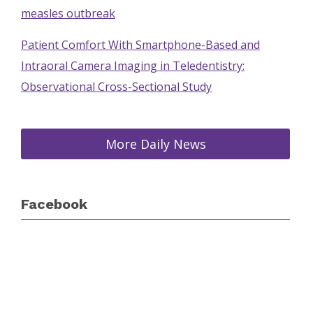
measles outbreak
Patient Comfort With Smartphone-Based and
Intraoral Camera Imaging in Teledentistry:
Observational Cross-Sectional Study
More Daily News
Facebook