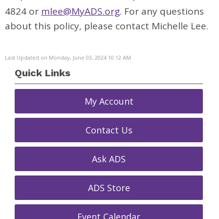
4824 or
mlee@MyADS.org
. For any questions
about this policy, please contact Michelle Lee.
Last Updated on Monday, June 03, 2024 10:12 AM
Quick Links
My Account
Contact Us
Ask ADS
ADS Store
Event Calendar