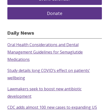
Donate
Daily News
Oral Health Considerations and Dental
Management Guidelines for Semaglutide
Medications
Study details long COVID’s effect on patients’
wellbeing
Lawmakers seek to boost new antibiotic
development
CDC adds almost 100 new cases to expanding US