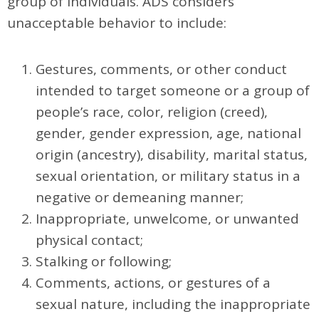
group of individuals. ADS considers
unacceptable behavior to include:
Gestures, comments, or other conduct
intended to target someone or a group of
people’s race, color, religion (creed),
gender, gender expression, age, national
origin (ancestry), disability, marital status,
sexual orientation, or military status in a
negative or demeaning manner;
Inappropriate, unwelcome, or unwanted
physical contact;
Stalking or following;
Comments, actions, or gestures of a
sexual nature, including the inappropriate