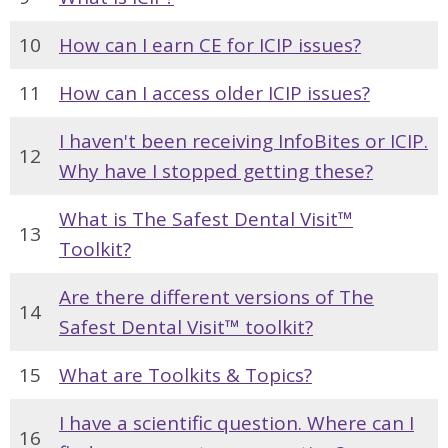
10
How can I earn CE for ICIP issues?
11
How can I access older ICIP issues?
I haven't been receiving InfoBites or ICIP.
12
Why have I stopped getting these?
What is The Safest Dental Visit™
13
Toolkit?
Are there different versions of The
14
Safest Dental Visit™ toolkit?
15
What are Toolkits & Topics?
I have a scientific question. Where can I
16