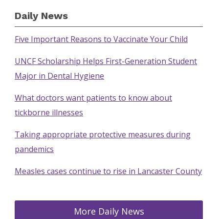
Daily News
Five Important Reasons to Vaccinate Your Child
UNCF Scholarship Helps First-Generation Student
Major in Dental Hygiene
What doctors want patients to know about
tickborne illnesses
Taking appropriate protective measures during
pandemics
Measles cases continue to rise in Lancaster County
More Daily News