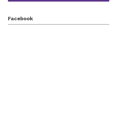
Facebook