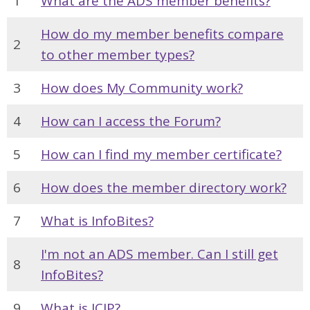
1
What are the ADS member benefits?
How do my member benefits compare
2
to other member types?
3
How does My Community work?
4
How can I access the Forum?
5
How can I find my member certificate?
6
How does the member directory work?
7
What is InfoBites?
I'm not an ADS member. Can I still get
8
InfoBites?
9
What is ICIP?