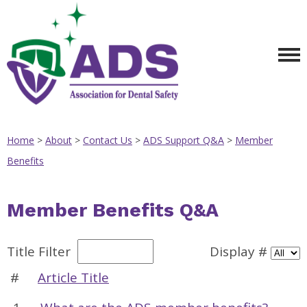
Home
>
About
>
Contact Us
>
ADS Support Q&A
>
Member
Benefits
Member Benefits Q&A
Title Filter
Display #
#
Article Title