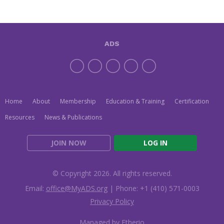
ADS
Home
About
Membership
Education & Training
Certification
Resources
News & Publications
JOIN NOW
LOG IN
© Copyright 2026. All rights reserved.
Email:
office@MyADS.org
| Phone: +1 (410) 571-0003
Privacy Policy
Managed by Etherio