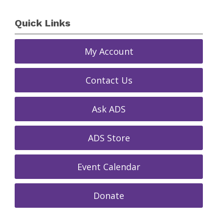
Quick Links
My Account
Contact Us
Ask ADS
ADS Store
Event Calendar
Donate