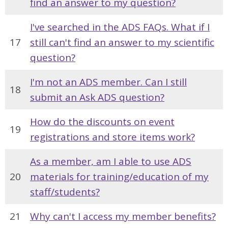
find an answer to my question?
I've searched in the ADS FAQs. What if I
17
still can't find an answer to my scientific
question?
I'm not an ADS member. Can I still
18
submit an Ask ADS question?
How do the discounts on event
19
registrations and store items work?
As a member, am I able to use ADS
20
materials for training/education of my
staff/students?
21
Why can't I access my member benefits?