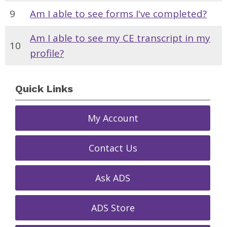
9
Am I able to see forms I've completed?
Am I able to see my CE transcript in my
10
profile?
Quick Links
My Account
Contact Us
Ask ADS
ADS Store