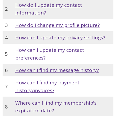
How do I update my contact
2
information?
3
How do I change my profile picture?
4
How can I update my privacy settings?
How can I update my contact
5
preferences?
6
How can I find my message history?
How can I find my payment
7
history/invoices?
Where can I find my membership's
8
expiration date?