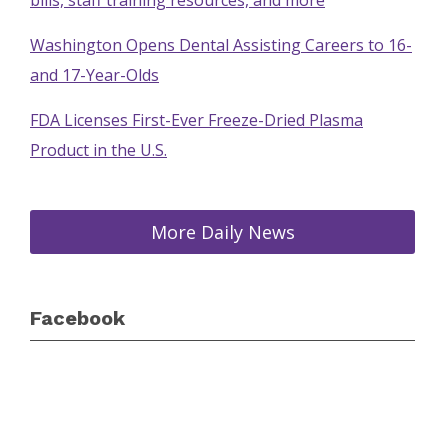
bills, staff training resources, and more
Washington Opens Dental Assisting Careers to 16-
and 17-Year-Olds
FDA Licenses First-Ever Freeze-Dried Plasma
Product in the U.S.
More Daily News
Facebook