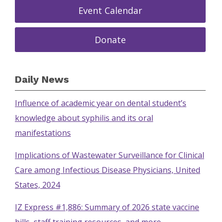
Event Calendar
Donate
Daily News
Influence of academic year on dental student’s
knowledge about syphilis and its oral
manifestations
Implications of Wastewater Surveillance for Clinical
Care among Infectious Disease Physicians, United
States, 2024
IZ Express #1,886: Summary of 2026 state vaccine