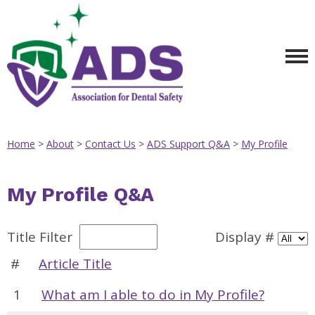
Home
>
About
>
Contact Us
>
ADS Support Q&A
>
My Profile
My Profile Q&A
Title Filter
Display #
#
Article Title
1
What am I able to do in My Profile?