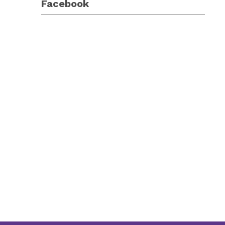
Facebook