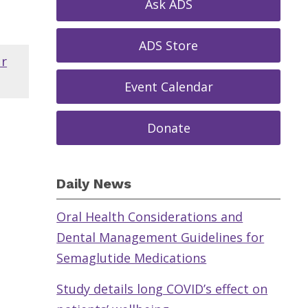
Ask ADS
ADS Store
ar
Event Calendar
Donate
Daily News
Oral Health Considerations and
Dental Management Guidelines for
Semaglutide Medications
Study details long COVID’s effect on