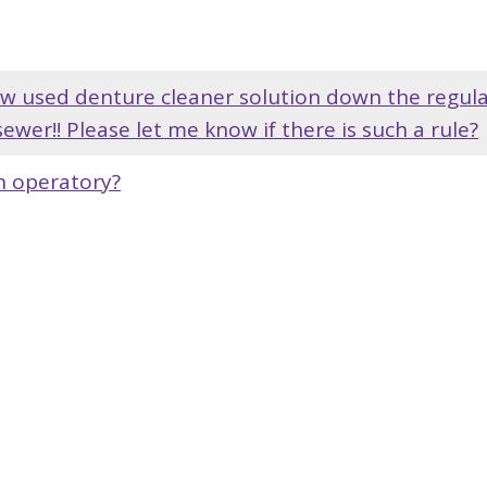
hrow used denture cleaner solution down the regul
sewer!! Please let me know if there is such a rule?
ch operatory?