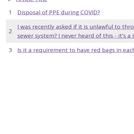
1
Disposal of PPE during COVID?
I was recently asked if it is unlawful to t
2
sewer system? I never heard of this - it's a 
3
Is it a requirement to have red bags in ea