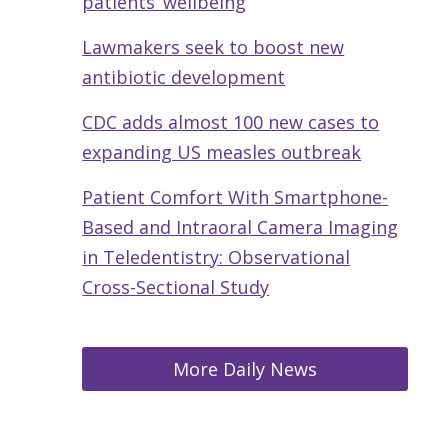
patients’ wellbeing
Lawmakers seek to boost new
antibiotic development
CDC adds almost 100 new cases to
expanding US measles outbreak
Patient Comfort With Smartphone-
Based and Intraoral Camera Imaging
in Teledentistry: Observational
Cross-Sectional Study
More Daily News