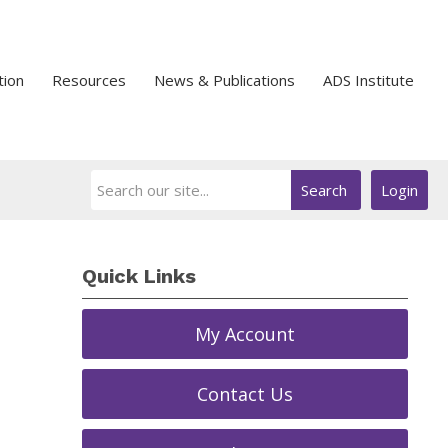
tion
Resources
News & Publications
ADS Institute
Search
Login
Quick Links
My Account
Contact Us