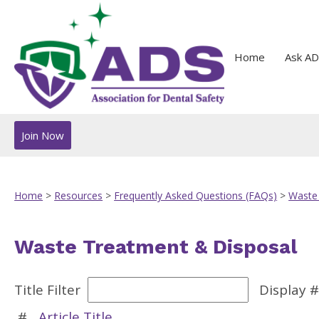
Home
Ask AD
Join Now
Home
>
Resources
>
Frequently Asked Questions (FAQs)
>
Waste
Waste Treatment & Disposal
Title Filter
Display 
#
Article Title