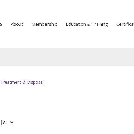
S
About
Membership
Education & Training
Certifica
 Treatment & Disposal
#