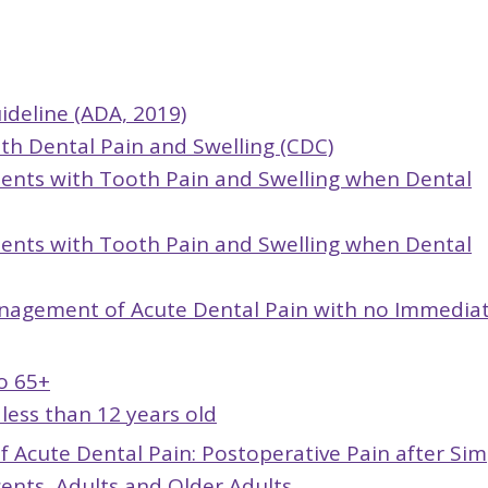
ideline (ADA, 2019)
ith Dental Pain and Swelling (CDC)
tients with Tooth Pain and Swelling when Dental
tients with Tooth Pain and Swelling when Dental
nagement of Acute Dental Pain with no Immedia
o 65+
less than 12 years old
Acute Dental Pain: Postoperative Pain after Sim
cents, Adults and Older Adults