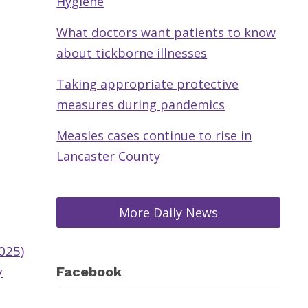
Hygiene
What doctors want patients to know
about tickborne illnesses
Taking appropriate protective
measures during pandemics
Measles cases continue to rise in
Lancaster County
More Daily News
025)
y
Facebook