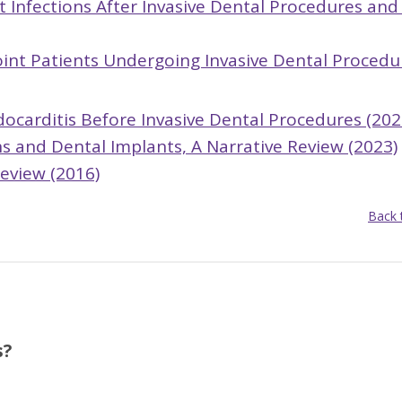
nt Infections After Invasive Dental Procedures and
Joint Patients Undergoing Invasive Dental Procedu
ndocarditis Before Invasive Dental Procedures (202
ns and Dental Implants, A Narrative Review (2023)
Review (2016)
Back 
s?