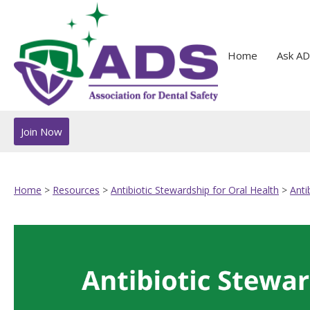
Home
Ask AD
Join Now
Home
>
Resources
>
Antibiotic Stewardship for Oral Health
>
Anti