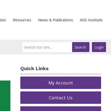
tion
Resources
News & Publications
ADS Institute
Search
Login
Quick Links
My Account
Contact Us