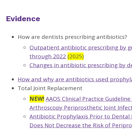
Evidence
How are dentists prescribing antibiotics?
Outpatient antibiotic prescribing by g
through 2022
(2025)
Changes in antibiotic prescribing by d
How and why are antibiotics used prophyla
Total Joint Replacement
NEW!
AAOS Clinical Practice Guidelin
Arthroscopy Periprosthetic Joint Infe
Antibiotic Prophylaxis Prior to Denta
Does Not Decrease the Risk of Peripros