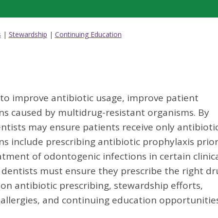
s
|
Stewardship
|
Continuing Education
 to improve antibiotic usage, improve patient
ns caused by multidrug-resistant organisms. By
ntists may ensure patients receive only antibioti
s include prescribing antibiotic prophylaxis prior
ment of odontogenic infections in certain clinic
 dentists must ensure they prescribe the right dr
on antibiotic prescribing, stewardship efforts,
n allergies, and continuing education opportunitie