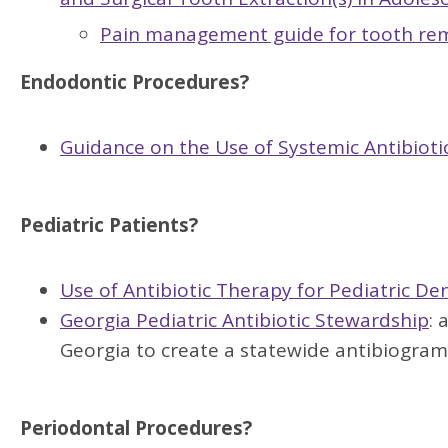
Pain management guide for tooth remo
Endodontic Procedures?
Guidance on the Use of Systemic Antibioti
Pediatric Patients?
Use of Antibiotic Therapy for Pediatric De
Georgia Pediatric Antibiotic Stewardship
: 
Georgia to create a statewide antibiogram
Periodontal Procedures?