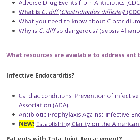
Adverse Drug Events from Antibiotics (CDC
What is
C. diff
(
Clostridioides difficile
)? (CDC
What you need to know about Clostridium di
Why is
C. diff
so dangerous? (Sepsis Allianc
What resources are available to address antibi
Infective Endocarditis?
Cardiac conditions: Prevention of infectiv
Association (ADA).
Antibiotic Prophylaxis Against Infective E
NEW!
Establishing Clarity on the American
Patients with Total Joint Replacement?