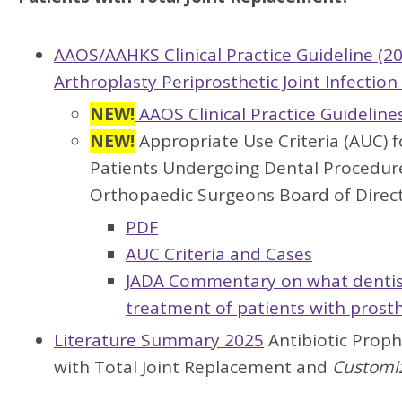
AAOS/AAHKS Clinical Practice Guideline (2
Arthroplasty Periprosthetic Joint Infectio
NEW!
AAOS Clinical Practice Guideline
NEW!
Appropriate Use Criteria (AUC) f
Patients Undergoing Dental Procedur
Orthopaedic Surgeons Board of Direct
PDF
AUC Criteria and Cases
JADA Commentary on what dentist
treatment of patients with prosth
Literature Summary 2025
Antibiotic Prophy
with Total Joint Replacement and
Customi