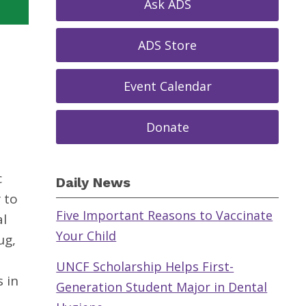
Ask ADS
ADS Store
Event Calendar
Donate
c
Daily News
 to
Five Important Reasons to Vaccinate
al
Your Child
ug,
UNCF Scholarship Helps First-
s in
Generation Student Major in Dental