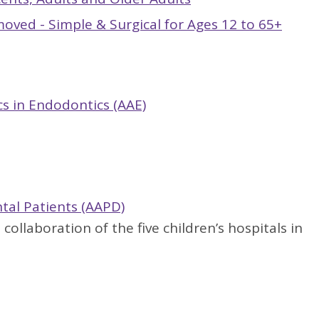
ved - Simple & Surgical for Ages 12 to 65+
cs in Endodontics (AAE)
ntal Patients (AAPD)
a collaboration of the five children’s hospitals in