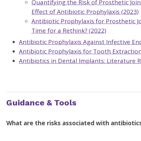
Quantifying the Risk of Prosthetic Joi
Effect of Antibiotic Prophylaxis (2023)
Antibiotic Prophylaxis for Prosthetic 
Time for a Rethink? (2022)
Antibiotic Prophylaxis Against Infective E
Antibiotic Prophylaxis for Tooth Extractio
Antibiotics in Dental Implants: Literature 
Guidance & Tools
What are the risks associated with antibiotic