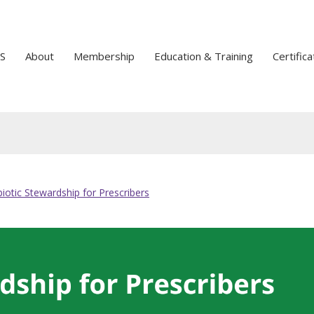
S
About
Membership
Education & Training
Certifica
biotic Stewardship for Prescribers