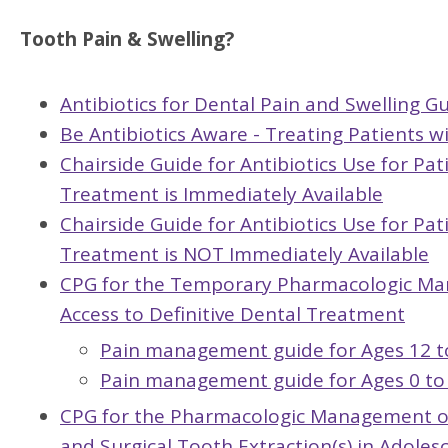
Tooth Pain & Swelling?
Antibiotics for Dental Pain and Swelling Gu
Be Antibiotics Aware - Treating Patients w
Chairside Guide for Antibiotics Use for Pa
Treatment is Immediately Available
Chairside Guide for Antibiotics Use for Pa
Treatment is NOT Immediately Available
CPG for the Temporary Pharmacologic Ma
Access to Definitive Dental Treatment
Pain management guide for Ages 12 t
Pain management guide for Ages 0 to 
CPG for the Pharmacologic Management of 
and Surgical Tooth Extraction(s) in Adoles