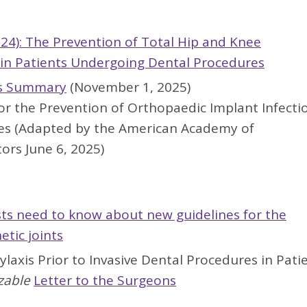
024): The Prevention of Total Hip and Knee
n in Patients Undergoing Dental Procedures
s
Summary
(November 1, 2025)
or the Prevention of Orthopaedic Implant Infecti
es (Adapted by the American Academy of
ors June 6, 2025)
s need to know about new guidelines for the
etic joints
laxis Prior to Invasive Dental Procedures in Pati
zable
Letter to the Surgeons