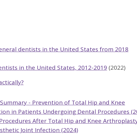
eneral dentists in the United States from 2018
entists in the United States, 2012-2019
(2022)
ctically?
e Summary - Prevention of Total Hip and Knee
ction in Patients Undergoing Dental Procedures (2
l Procedures After Total Hip and Knee Arthroplast
thetic Joint Infection (2024)