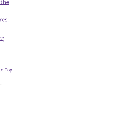
 the
res:
2)
to Top