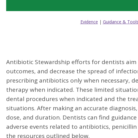
Evidence
|
Guidance & Tool
Antibiotic Stewardship efforts for dentists aim
outcomes, and decrease the spread of infectio
prescribing antibiotics only when necessary, de
therapy when indicated. These limited situation
dental procedures when indicated and the treat
situations. After making an accurate diagnosis,
dose, and duration. Dentists can find guidance 
adverse events related to antibiotics, penicilli
the resources outlined below.