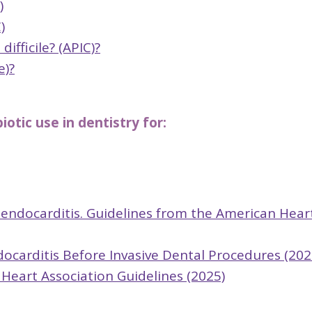
)
)
fficile? (APIC)?
e)?
otic use in dentistry for:
e endocarditis. Guidelines from the American Hear
ndocarditis Before Invasive Dental Procedures (202
 Heart Association Guidelines (2025)